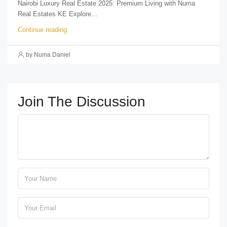
Nairobi Luxury Real Estate 2025: Premium Living with Numa
Real Estates KE Explore...
Continue reading
by Numa Daniel
Join The Discussion