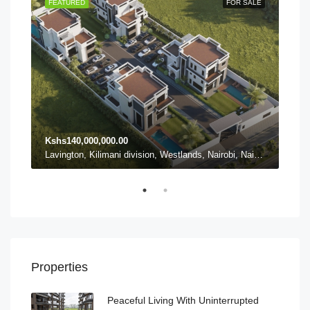
TING
FEATURED
FOR SALE
FEA
Kshs140,000,000.00
Ksh
Karen ward, Lang'ata, Nairobi, Nairobi County, Kenya, Karen
Lavington, Kilimani division, Westlands, Nairobi, Nairobi County, 54102, Kenya, Lavington
Properties
Peaceful Living With Uninterrupted