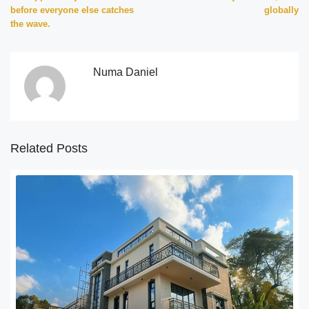
before everyone else catches
globally
the wave.
Numa Daniel
Related Posts