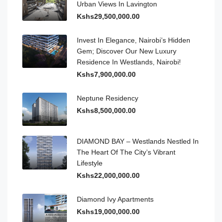
Urban Views In Lavington
Kshs29,500,000.00
Invest In Elegance, Nairobi’s Hidden
Gem; Discover Our New Luxury
Residence In Westlands, Nairobi!
Kshs7,900,000.00
Neptune Residency
Kshs8,500,000.00
DIAMOND BAY – Westlands Nestled In
The Heart Of The City’s Vibrant
Lifestyle
Kshs22,000,000.00
Diamond Ivy Apartments
Kshs19,000,000.00