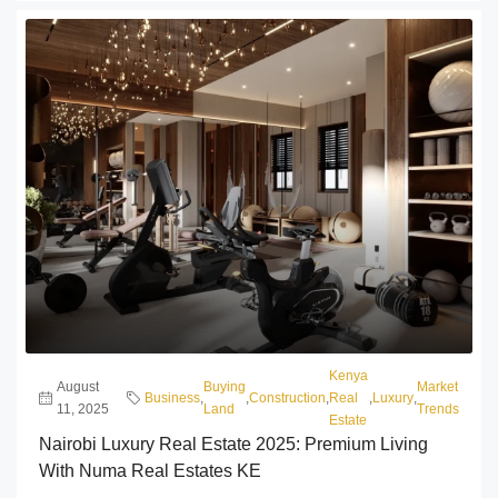
Kenya
August
Buying
Market
Business
,
,
Construction
,
Real
,
Luxury
,
11, 2025
Land
Trends
Estate
Nairobi Luxury Real Estate 2025: Premium Living
With Numa Real Estates KE