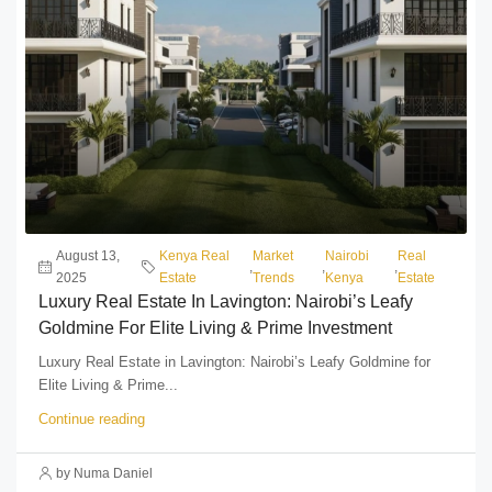
August 13,
Kenya Real
Market
Nairobi
Real
,
,
,
2025
Estate
Trends
Kenya
Estate
Luxury Real Estate In Lavington: Nairobi’s Leafy
Goldmine For Elite Living & Prime Investment
Luxury Real Estate in Lavington: Nairobi’s Leafy Goldmine for
Elite Living & Prime...
Continue reading
by Numa Daniel