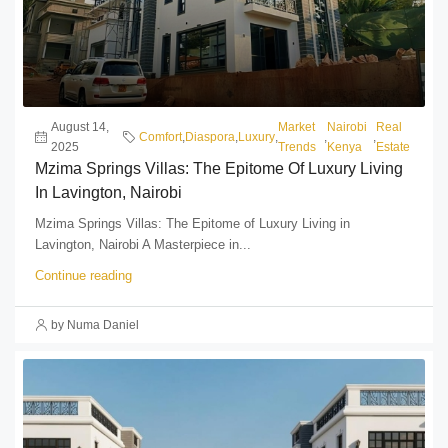
August 14,
Market
Nairobi
Real
Comfort
,
Diaspora
,
Luxury
,
,
,
2025
Trends
Kenya
Estate
Mzima Springs Villas: The Epitome Of Luxury Living
In Lavington, Nairobi
Mzima Springs Villas: The Epitome of Luxury Living in
Lavington, Nairobi A Masterpiece in...
Continue reading
by Numa Daniel