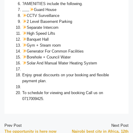
?AMENITIES include the following.
,,,,,,
Guard House
CCTV Surveillance
2 Level Basement Parking
Separate Intercom
High Speed Lifts
Banquet Hall
Gym + Steam room
Generator For Common Facilities
Borehole + Council Water
Solar And Manual Water Heating System
Enjoy great discounts on your booking and flexible
payment plan.
To schedule for viewing and booking Call us on
0717009425.
Prev Post
Next Post
The opportunity is here now
Nairobi best city in Africa, 12th