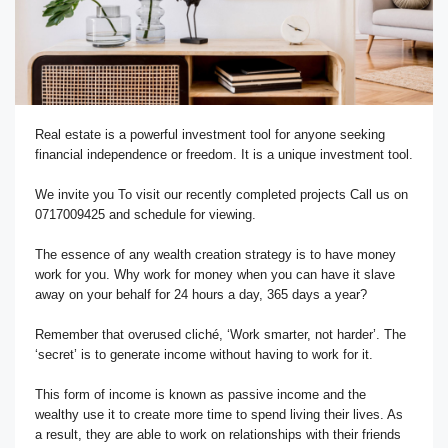
Real estate is a powerful investment tool for anyone seeking
financial independence or freedom. It is a unique investment tool.
We invite you To visit our recently completed projects Call us on
0717009425 and schedule for viewing.
The essence of any wealth creation strategy is to have money
work for you. Why work for money when you can have it slave
away on your behalf for 24 hours a day, 365 days a year?
Remember that overused cliché, ‘Work smarter, not harder’. The
‘secret’ is to generate income without having to work for it.
This form of income is known as passive income and the
wealthy use it to create more time to spend living their lives. As
a result, they are able to work on relationships with their friends