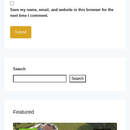
Save my name, email, and website in this browser for the
next time I comment.
Search
Search
Featured