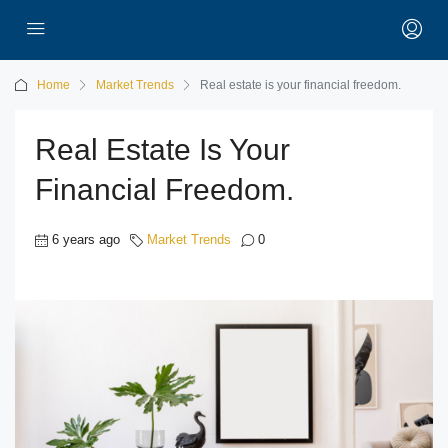
Home
Market Trends
Real estate is your financial freedom.
Real Estate Is Your
Financial Freedom.
6 years ago
Market Trends
0