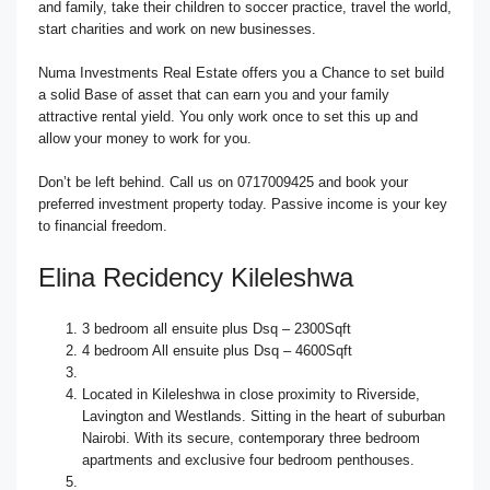
and family, take their children to soccer practice, travel the world,
start charities and work on new businesses.
Numa Investments Real Estate offers you a Chance to set build
a solid Base of asset that can earn you and your family
attractive rental yield. You only work once to set this up and
allow your money to work for you.
Don’t be left behind. Call us on 0717009425 and book your
preferred investment property today. Passive income is your key
to financial freedom.
Elina Recidency Kileleshwa
3 bedroom all ensuite plus Dsq – 2300Sqft
4 bedroom All ensuite plus Dsq – 4600Sqft
Located in Kileleshwa in close proximity to Riverside,
Lavington and Westlands. Sitting in the heart of suburban
Nairobi. With its secure, contemporary three bedroom
apartments and exclusive four bedroom penthouses.