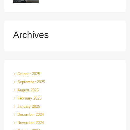
Archives
October 2025
September 2025
August 2025
February 2025
January 2025
December 2024
November 2024