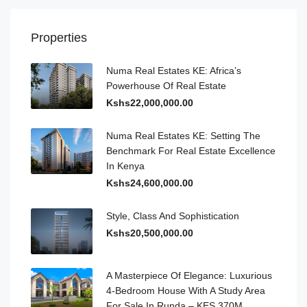
Properties
Numa Real Estates KE: Africa’s
Powerhouse Of Real Estate
Kshs22,000,000.00
Numa Real Estates KE: Setting The
Benchmark For Real Estate Excellence
In Kenya
Kshs24,600,000.00
Style, Class And Sophistication
Kshs20,500,000.00
A Masterpiece Of Elegance: Luxurious
4-Bedroom House With A Study Area
For Sale In Runda – KES 370M