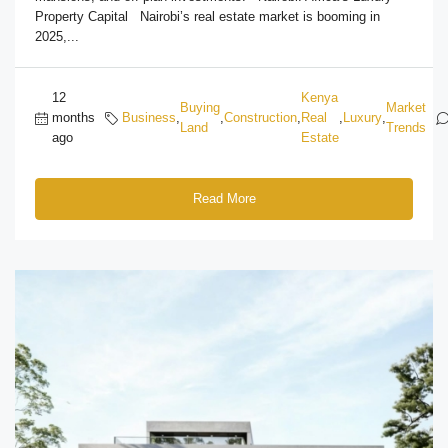
Property Capital Nairobi’s real estate market is booming in
2025,...
12
Kenya
Buying
Market
months
Business
,
,
Construction
,
Real
,
Luxury
,
Land
Trends
ago
Estate
Read More