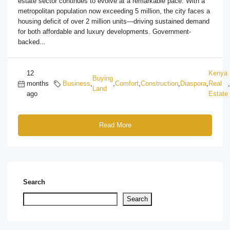
estate sector continues to evolve at a remarkable pace. With a
metropolitan population now exceeding 5 million, the city faces a
housing deficit of over 2 million units—driving sustained demand
for both affordable and luxury developments. Government-
backed...
12
Kenya
Buying
months
Business
,
,
Comfort
,
Construction
,
Diaspora
,
Real
,
Land
ago
Estate
Read More
Search
Search