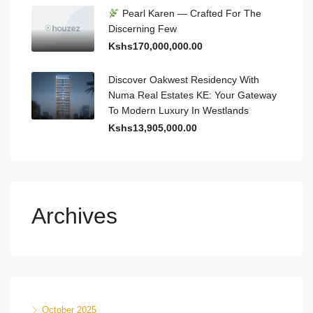
Pearl Karen — Crafted For The
Discerning Few
Kshs170,000,000.00
Discover Oakwest Residency With
Numa Real Estates KE: Your Gateway
To Modern Luxury In Westlands
Kshs13,905,000.00
Archives
October 2025