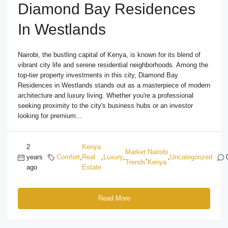
Diamond Bay Residences
In Westlands
Nairobi, the bustling capital of Kenya, is known for its blend of
vibrant city life and serene residential neighborhoods. Among the
top-tier property investments in this city, Diamond Bay
Residences in Westlands stands out as a masterpiece of modern
architecture and luxury living. Whether you're a professional
seeking proximity to the city's business hubs or an investor
looking for premium...
2
Kenya
Market
Nairobi
years
Comfort
,
Real
,
Luxury
,
,
,
Uncategorized
Trends
Kenya
ago
Estate
Read More