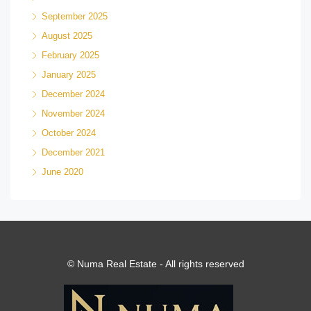
September 2025
August 2025
February 2025
January 2025
December 2024
November 2024
October 2024
December 2021
June 2020
© Numa Real Estate - All rights reserved