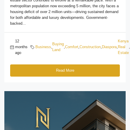
estate sector continues to evolve at a remarkable pace. With a
metropolitan population now exceeding 5 million, the city faces a
housing deficit of over 2 million units—driving sustained demand
for both affordable and luxury developments. Government-
backed...
12
Kenya
Buying
months
Business
,
,
Comfort
,
Construction
,
Diaspora
,
Real
,
Land
ago
Estate
Read More