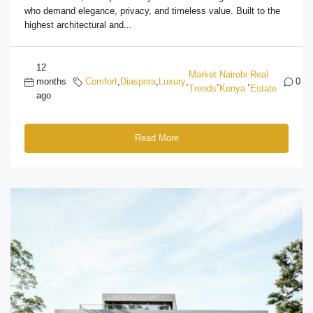
who demand elegance, privacy, and timeless value. Built to the
highest architectural and...
12
Market
Nairobi
Real
months
Comfort
,
Diaspora
,
Luxury
,
,
,
0
Trends
Kenya
Estate
ago
Read More