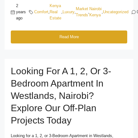
2
Kenya
Market
Nairobi
years
Comfort
,
Real
,
Luxury
,
,
,
Uncategorized
Trends
Kenya
ago
Estate
Read More
Looking For A 1, 2, Or 3-
Bedroom Apartment In
Westlands, Nairobi?
Explore Our Off-Plan
Projects Today
Looking for a 1, 2, or 3-Bedroom Apartment in Westlands,