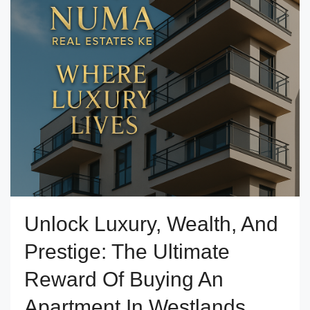
Unlock Luxury, Wealth, And
Prestige: The Ultimate
Reward Of Buying An
Apartment In Westlands