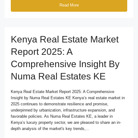
Read More
Kenya Real Estate Market
Report 2025: A
Comprehensive Insight By
Numa Real Estates KE
Kenya Real Estate Market Report 2025: A Comprehensive
Insight by Numa Real Estates KE Kenya’s real estate market in
2025 continues to demonstrate resilience and promise,
underpinned by urbanization, infrastructure expansion, and
favorable policies. As Numa Real Estates KE, a leader in
Kenya’s luxury property sector, we are pleased to share an in-
depth analysis of the market's key trends,...