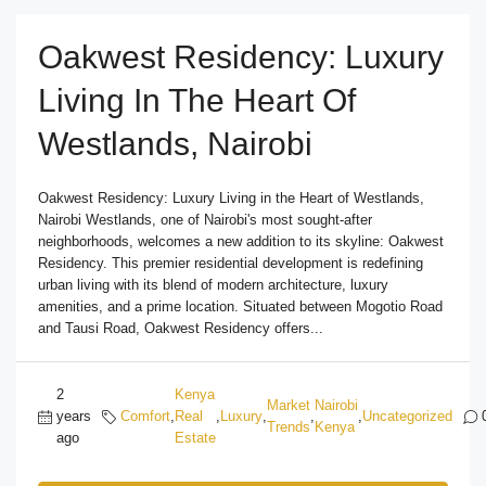
Oakwest Residency: Luxury
Living In The Heart Of
Westlands, Nairobi
Oakwest Residency: Luxury Living in the Heart of Westlands,
Nairobi Westlands, one of Nairobi's most sought-after
neighborhoods, welcomes a new addition to its skyline: Oakwest
Residency. This premier residential development is redefining
urban living with its blend of modern architecture, luxury
amenities, and a prime location. Situated between Mogotio Road
and Tausi Road, Oakwest Residency offers...
2
Kenya
Market
Nairobi
years
Comfort
,
Real
,
Luxury
,
,
,
Uncategorized
Trends
Kenya
ago
Estate