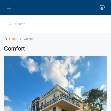
Home
Comfort
Comfort