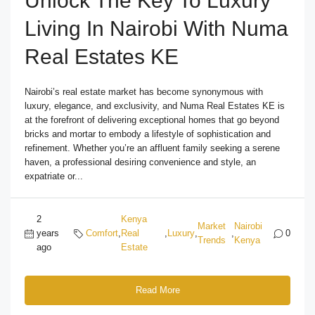
Unlock The Key To Luxury
Living In Nairobi With Numa
Real Estates KE
Nairobi’s real estate market has become synonymous with
luxury, elegance, and exclusivity, and Numa Real Estates KE is
at the forefront of delivering exceptional homes that go beyond
bricks and mortar to embody a lifestyle of sophistication and
refinement. Whether you’re an affluent family seeking a serene
haven, a professional desiring convenience and style, an
expatriate or...
2
Kenya
Market
Nairobi
years
Comfort
,
Real
,
Luxury
,
,
0
Trends
Kenya
ago
Estate
Read More