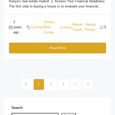
Kenya’s real estate market. 1. Assess Your Financial Readiness
The first step to buying a house is to evaluate your financial...
2
Kenya
Market
Nairobi
years
Comfort
,
Real
,
Luxury
,
,
0
Trends
Kenya
ago
Estate
Read More
1
2
3
Search