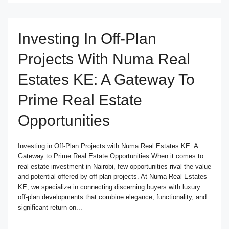
Investing In Off-Plan
Projects With Numa Real
Estates KE: A Gateway To
Prime Real Estate
Opportunities
Investing in Off-Plan Projects with Numa Real Estates KE: A
Gateway to Prime Real Estate Opportunities When it comes to
real estate investment in Nairobi, few opportunities rival the value
and potential offered by off-plan projects. At Numa Real Estates
KE, we specialize in connecting discerning buyers with luxury
off-plan developments that combine elegance, functionality, and
significant return on...