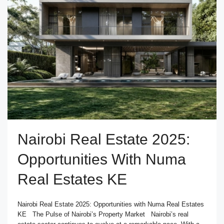
Nairobi Real Estate 2025:
Opportunities With Numa
Real Estates KE
Nairobi Real Estate 2025: Opportunities with Numa Real Estates
KE The Pulse of Nairobi’s Property Market Nairobi’s real