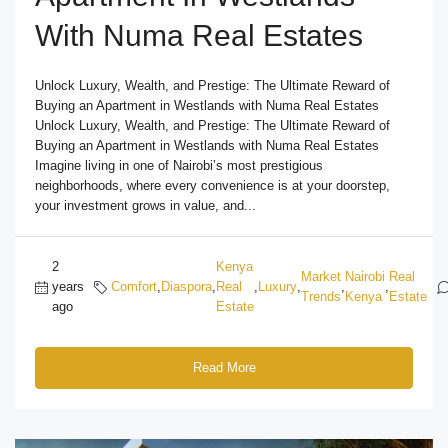
With Numa Real Estates
Unlock Luxury, Wealth, and Prestige: The Ultimate Reward of
Buying an Apartment in Westlands with Numa Real Estates
Unlock Luxury, Wealth, and Prestige: The Ultimate Reward of
Buying an Apartment in Westlands with Numa Real Estates
Imagine living in one of Nairobi’s most prestigious
neighborhoods, where every convenience is at your doorstep,
your investment grows in value, and...
2
Kenya
Market
Nairobi
Real
years
Comfort
,
Diaspora
,
Real
,
Luxury
,
,
,
Trends
Kenya
Estate
ago
Estate
Read More