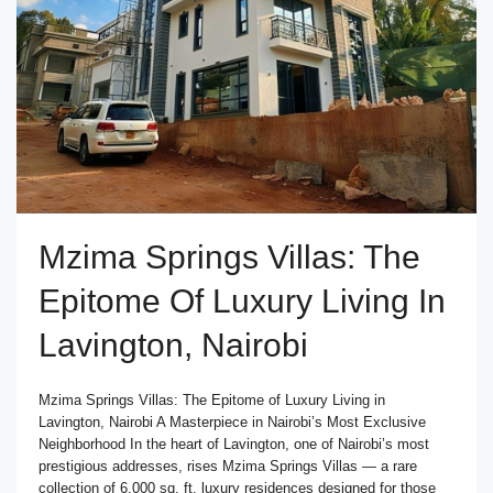
Mzima Springs Villas: The
Epitome Of Luxury Living In
Lavington, Nairobi
Mzima Springs Villas: The Epitome of Luxury Living in
Lavington, Nairobi A Masterpiece in Nairobi’s Most Exclusive
Neighborhood In the heart of Lavington, one of Nairobi’s most
prestigious addresses, rises Mzima Springs Villas — a rare
collection of 6,000 sq. ft. luxury residences designed for those