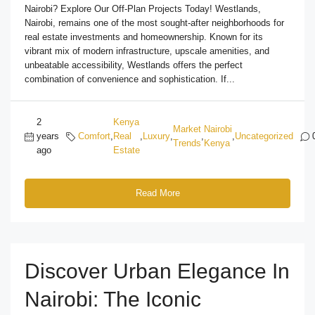
Nairobi? Explore Our Off-Plan Projects Today! Westlands,
Nairobi, remains one of the most sought-after neighborhoods for
real estate investments and homeownership. Known for its
vibrant mix of modern infrastructure, upscale amenities, and
unbeatable accessibility, Westlands offers the perfect
combination of convenience and sophistication. If...
2
Kenya
Market
Nairobi
years
Comfort
,
Real
,
Luxury
,
,
,
Uncategorized
Trends
Kenya
ago
Estate
Read More
Discover Urban Elegance In
Nairobi: The Iconic