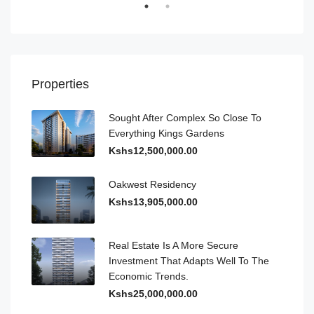
Properties
Sought After Complex So Close To
Everything Kings Gardens
Kshs12,500,000.00
Oakwest Residency
Kshs13,905,000.00
Real Estate Is A More Secure
Investment That Adapts Well To The
Economic Trends.
Kshs25,000,000.00