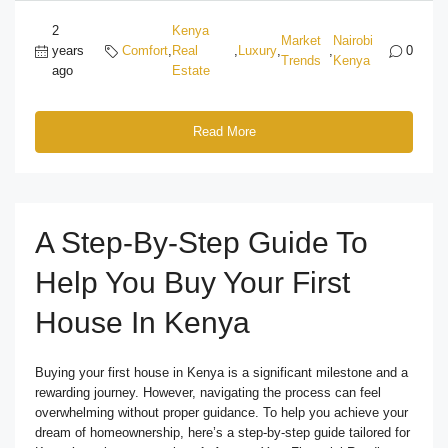
2
Kenya
Market
Nairobi
years
Comfort
,
Real
,
Luxury
,
,
0
Trends
Kenya
ago
Estate
Read More
A Step-By-Step Guide To
Help You Buy Your First
House In Kenya
Buying your first house in Kenya is a significant milestone and a
rewarding journey. However, navigating the process can feel
overwhelming without proper guidance. To help you achieve your
dream of homeownership, here’s a step-by-step guide tailored for