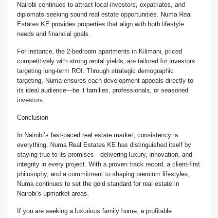
Nairobi continues to attract local investors, expatriates, and
diplomats seeking sound real estate opportunities. Numa Real
Estates KE provides properties that align with both lifestyle
needs and financial goals.
For instance, the 2-bedroom apartments in Kilimani, priced
competitively with strong rental yields, are tailored for investors
targeting long-term ROI. Through strategic demographic
targeting, Numa ensures each development appeals directly to
its ideal audience—be it families, professionals, or seasoned
investors.
Conclusion
In Nairobi’s fast-paced real estate market, consistency is
everything. Numa Real Estates KE has distinguished itself by
staying true to its promises—delivering luxury, innovation, and
integrity in every project. With a proven track record, a client-first
philosophy, and a commitment to shaping premium lifestyles,
Numa continues to set the gold standard for real estate in
Nairobi’s upmarket areas.
If you are seeking a luxurious family home, a profitable