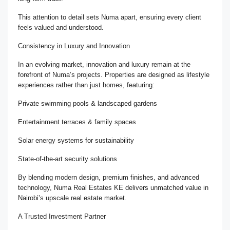
This attention to detail sets Numa apart, ensuring every client
feels valued and understood.
Consistency in Luxury and Innovation
In an evolving market, innovation and luxury remain at the
forefront of Numa’s projects. Properties are designed as lifestyle
experiences rather than just homes, featuring:
Private swimming pools & landscaped gardens
Entertainment terraces & family spaces
Solar energy systems for sustainability
State-of-the-art security solutions
By blending modern design, premium finishes, and advanced
technology, Numa Real Estates KE delivers unmatched value in
Nairobi’s upscale real estate market.
A Trusted Investment Partner