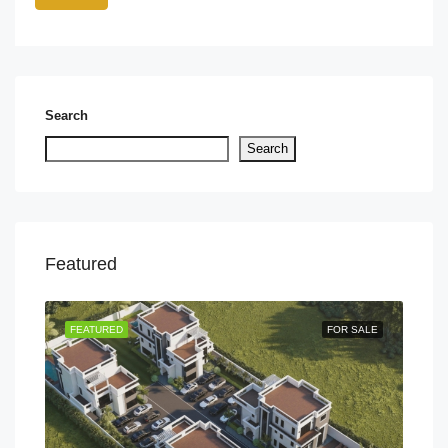
Search
Search
Featured
TING
FEATURED
FOR SALE
FEA