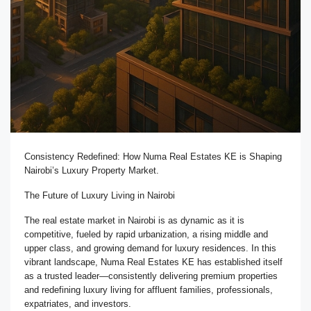
Consistency Redefined: How Numa Real Estates KE is Shaping
Nairobi’s Luxury Property Market.
The Future of Luxury Living in Nairobi
The real estate market in Nairobi is as dynamic as it is
competitive, fueled by rapid urbanization, a rising middle and
upper class, and growing demand for luxury residences. In this
vibrant landscape, Numa Real Estates KE has established itself
as a trusted leader—consistently delivering premium properties
and redefining luxury living for affluent families, professionals,
expatriates, and investors.