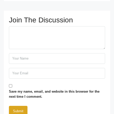
Join The Discussion
Save my name, email, and website in this browser for the
next time I comment.