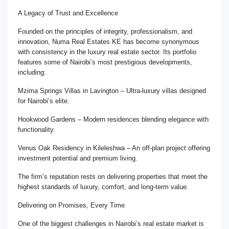
A Legacy of Trust and Excellence
Founded on the principles of integrity, professionalism, and
innovation, Numa Real Estates KE has become synonymous
with consistency in the luxury real estate sector. Its portfolio
features some of Nairobi’s most prestigious developments,
including:
Mzima Springs Villas in Lavington – Ultra-luxury villas designed
for Nairobi’s elite.
Hookwood Gardens – Modern residences blending elegance with
functionality.
Venus Oak Residency in Kileleshwa – An off-plan project offering
investment potential and premium living.
The firm’s reputation rests on delivering properties that meet the
highest standards of luxury, comfort, and long-term value.
Delivering on Promises, Every Time
One of the biggest challenges in Nairobi’s real estate market is