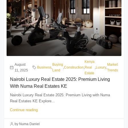
Kenya
August
Buying
Market
Business
,
,
Construction
,
Real
,
Luxury
,
11, 2025
Land
Trends
Estate
Nairobi Luxury Real Estate 2025: Premium Living
With Numa Real Estates KE
Nairobi Luxury Real Estate 2025: Premium Living with Numa
Real Estates KE Explore...
Continue reading
by Numa Daniel