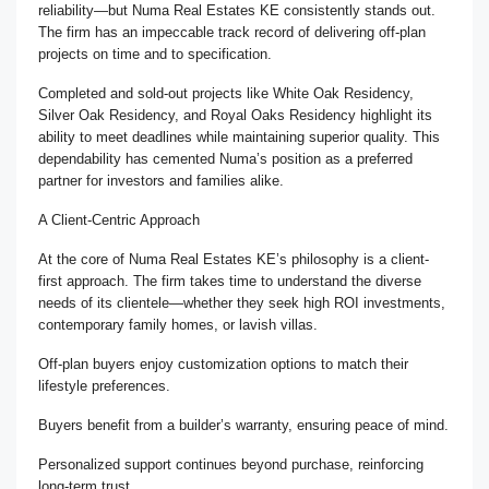
reliability—but Numa Real Estates KE consistently stands out.
The firm has an impeccable track record of delivering off-plan
projects on time and to specification.
Completed and sold-out projects like White Oak Residency,
Silver Oak Residency, and Royal Oaks Residency highlight its
ability to meet deadlines while maintaining superior quality. This
dependability has cemented Numa’s position as a preferred
partner for investors and families alike.
A Client-Centric Approach
At the core of Numa Real Estates KE’s philosophy is a client-
first approach. The firm takes time to understand the diverse
needs of its clientele—whether they seek high ROI investments,
contemporary family homes, or lavish villas.
Off-plan buyers enjoy customization options to match their
lifestyle preferences.
Buyers benefit from a builder’s warranty, ensuring peace of mind.
Personalized support continues beyond purchase, reinforcing
long-term trust.