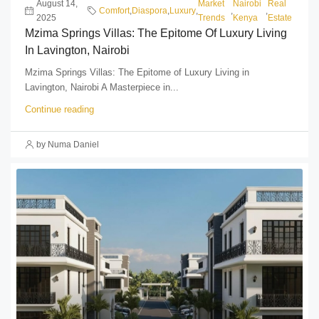
August 14,
Market
Nairobi
Real
Comfort
,
Diaspora
,
Luxury
,
,
,
2025
Trends
Kenya
Estate
Mzima Springs Villas: The Epitome Of Luxury Living
In Lavington, Nairobi
Mzima Springs Villas: The Epitome of Luxury Living in
Lavington, Nairobi A Masterpiece in...
Continue reading
by Numa Daniel