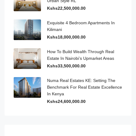
Urban Style RL
Kshs22,500,000.00
Exquisite 4 Bedroom Apartments In
Kilimani
Kshs18,000,000.00
How To Build Wealth Through Real
Estate In Nairobi’s Upmarket Areas
Kshs33,500,000.00
Numa Real Estates KE: Setting The
Benchmark For Real Estate Excellence
In Kenya
Kshs24,600,000.00