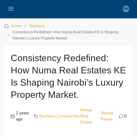
Home
Business
Consistency Redefined: How Numa Real Estates KE is Shaping
Nairobi’s Luxury Property Market.
Consistency Redefined:
How Numa Real Estates KE
Is Shaping Nairobi’s Luxury
Property Market.
Kenya
2 years
Nairobi
Business
,
Construction
,
Real
,
0
ago
Kenya
Estate