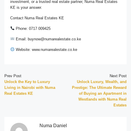
investment, or a trusted real estate partner, Numa Real Estates
KE is your answer.
Contact Numa Real Estates KE
Phone: 0717 009425
Email: buynow@numarealestate.co.ke
Website: www.numarealestate.co.ke
Prev Post
Next Post
Unlock the Key to Luxury
Unlock Luxury, Wealth, and
Living in Nairobi with Numa
Prestige: The Ultimate Reward
Real Estates KE
of Buying an Apartment in
Westlands with Numa Real
Estates
Numa Daniel