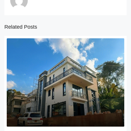
Related Posts