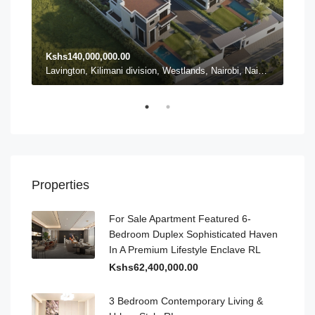
Kshs140,000,000.00
Ksh
Karen ward, Lang'ata, Nairobi, Nairobi County, Kenya, Karen
Lavington, Kilimani division, Westlands, Nairobi, Nairobi County, 54102, Kenya, Lavington
Properties
For Sale Apartment Featured 6-
Bedroom Duplex Sophisticated Haven
In A Premium Lifestyle Enclave RL
Kshs62,400,000.00
3 Bedroom Contemporary Living &