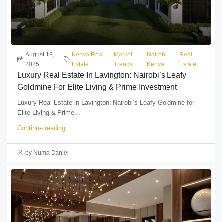
August 13,
Kenya Real
Market
Nairobi
Real
,
,
,
2025
Estate
Trends
Kenya
Estate
Luxury Real Estate In Lavington: Nairobi’s Leafy
Goldmine For Elite Living & Prime Investment
Luxury Real Estate in Lavington: Nairobi’s Leafy Goldmine for
Elite Living & Prime...
Continue reading
by Numa Daniel