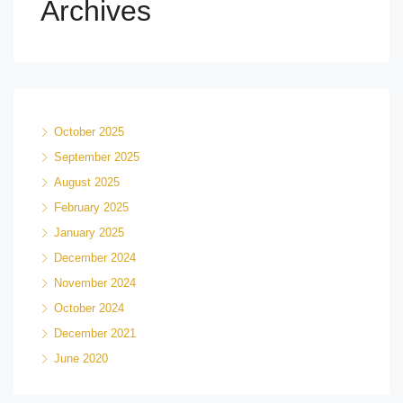
Archives
October 2025
September 2025
August 2025
February 2025
January 2025
December 2024
November 2024
October 2024
December 2021
June 2020