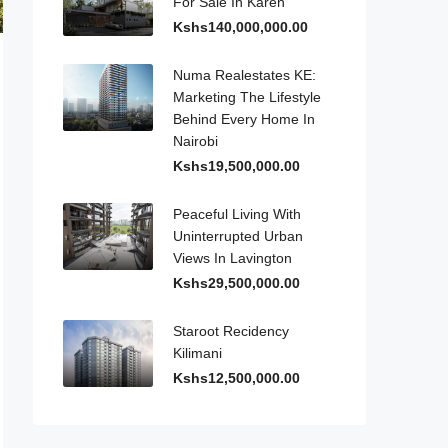
For Sale In Karen
Kshs140,000,000.00
Numa Realestates KE:
Marketing The Lifestyle
Behind Every Home In
Nairobi
Kshs19,500,000.00
Peaceful Living With
Uninterrupted Urban
Views In Lavington
Kshs29,500,000.00
Staroot Recidency
Kilimani
Kshs12,500,000.00