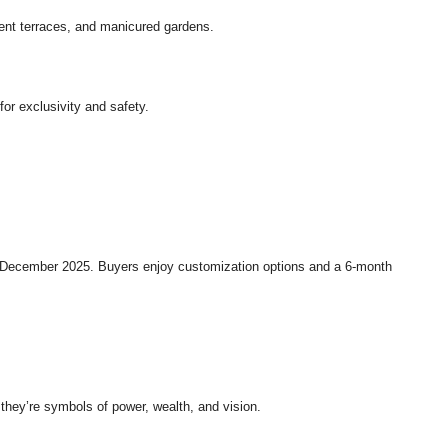
ent terraces, and manicured gardens.
or exclusivity and safety.
n December 2025. Buyers enjoy customization options and a 6-month
 they’re symbols of power, wealth, and vision.