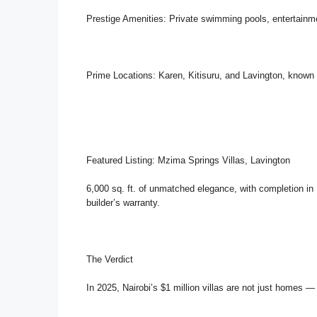
Prestige Amenities: Private swimming pools, entertainm
Prime Locations: Karen, Kitisuru, and Lavington, known f
Featured Listing: Mzima Springs Villas, Lavington
6,000 sq. ft. of unmatched elegance, with completion i
builder’s warranty.
The Verdict
In 2025, Nairobi’s $1 million villas are not just homes —