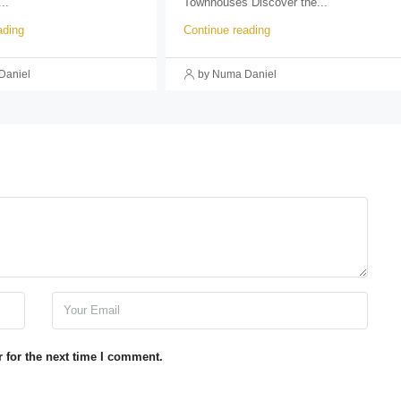
..
Townhouses Discover the...
ading
Continue reading
Daniel
by Numa Daniel
 for the next time I comment.