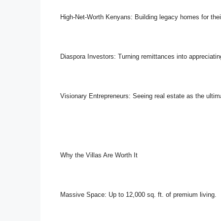
High-Net-Worth Kenyans: Building legacy homes for their
Diaspora Investors: Turning remittances into appreciatin
Visionary Entrepreneurs: Seeing real estate as the ultim
Why the Villas Are Worth It
Massive Space: Up to 12,000 sq. ft. of premium living.