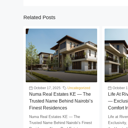
Related Posts
October 17, 2025
Uncategorized
October 1
Numa Real Estates KE — The
Life At R
Trusted Name Behind Nairobi’s
— Exclusi
Finest Residences
Comfort I
Numa Real Estates KE — The
Life at Riv
Trusted Name Behind Nairobi’s Finest
Exclusivity,