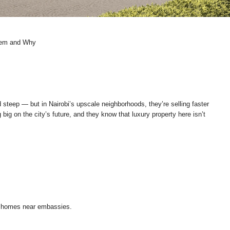
Them and Why
teep — but in Nairobi’s upscale neighborhoods, they’re selling faster
ig on the city’s future, and they know that luxury property here isn’t
e homes near embassies.