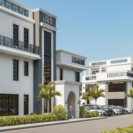
Kshs140,000,000.00