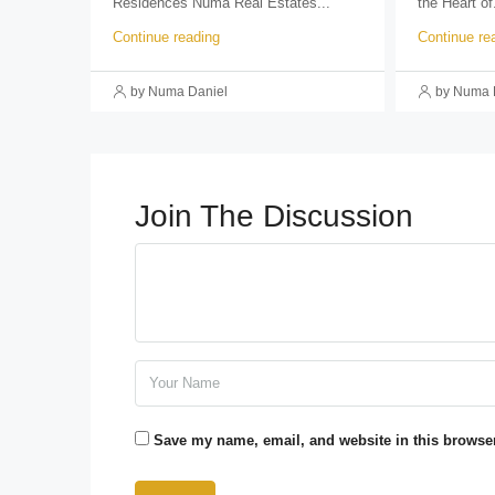
Residences Numa Real Estates...
the Heart of.
Continue reading
Continue re
by Numa Daniel
by Numa 
Join The Discussion
Save my name, email, and website in this browser