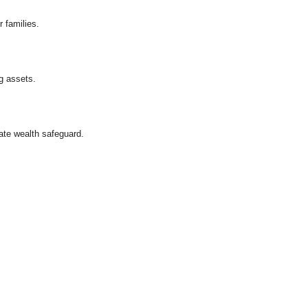
 families.
g assets.
ate wealth safeguard.