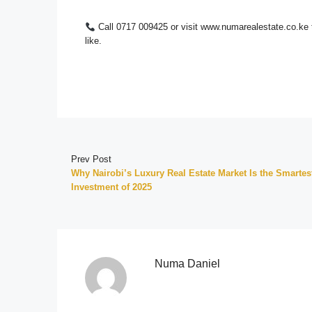
Call 0717 009425 or visit www.numarealestate.co.ke 
like.
Prev Post
Why Nairobi’s Luxury Real Estate Market Is the Smartes
Investment of 2025
Numa Daniel