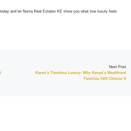
today and let Numa Real Estates KE show you what true luxury feels
Next Post
t
Karen’s Timeless Luxury: Why Kenya’s Wealthiest
Families Still Choose It