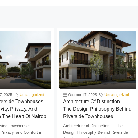
7, 2025
Uncategorized
October 17, 2025
Uncategorized
iverside Townhouses
Architecture Of Distinction —
vity, Privacy, And
The Design Philosophy Behind
n The Heart Of Nairobi
Riverside Townhouses
erside Townhouses —
Architecture of Distinction — The
 Privacy, and Comfort in
Design Philosophy Behind Riverside