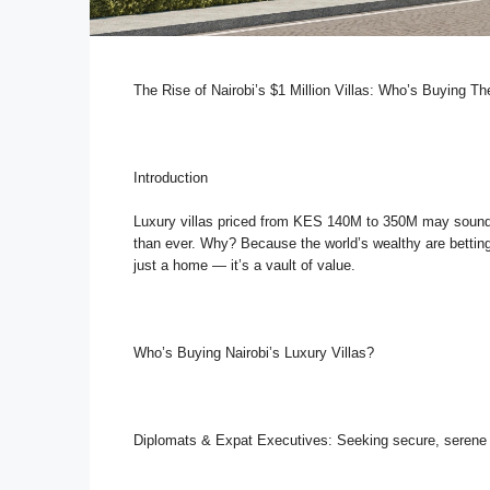
The Rise of Nairobi’s $1 Million Villas: Who’s Buying 
Introduction
Luxury villas priced from KES 140M to 350M may sound s
than ever. Why? Because the world’s wealthy are betting b
just a home — it’s a vault of value.
Who’s Buying Nairobi’s Luxury Villas?
Diplomats & Expat Executives: Seeking secure, seren