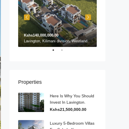
Kshs140,000,000.00
Kshs140,000,0
Karen ward, Lang'ata, Nairobi, Nairobi County, Kenya, Karen
Lavington, Kilimani division, Westlands, Nairobi, Nairobi County, 54102, Kenya, Lavington
Properties
Here Is Why You Should
Invest In Lavington.
Kshs21,500,000.00
Luxury 5-Bedroom Villas