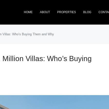
HOME
ABOUT
PROPERTIES
BLOG
CONTA
ion Villas: Who’s Buying Them and Why
 Million Villas: Who’s Buying
FEATURED
NEW 