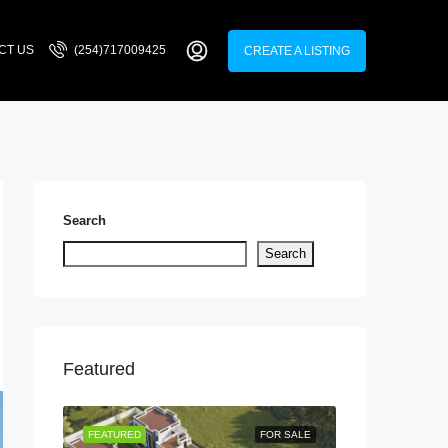
CT US
(254)717009425
CREATE A LISTING
Search
Search
Featured
LISTING
FEATURED
FOR SALE
FEATURED