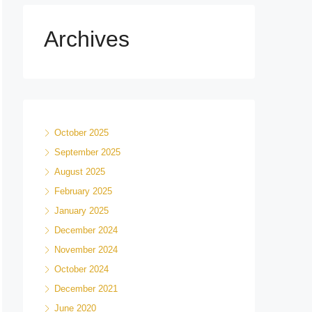
Archives
October 2025
September 2025
August 2025
February 2025
January 2025
December 2024
November 2024
October 2024
December 2021
June 2020