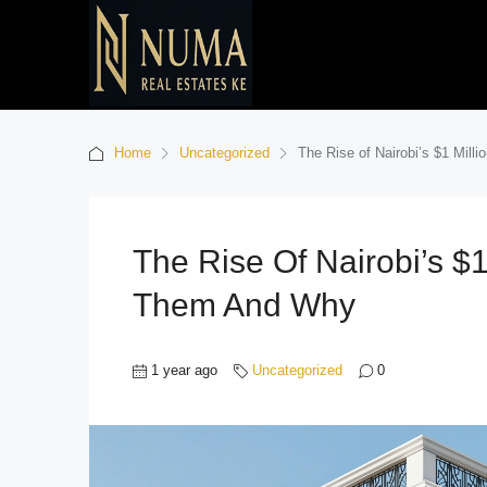
Home
Uncategorized
The Rise of Nairobi’s $1 Mill
The Rise Of Nairobi’s $1
Them And Why
1 year ago
Uncategorized
0