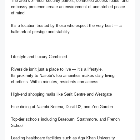
The area’s 24-hour security patrols, controlled access roads, and
embassy presence create an environment of unmatched peace
of mind.
It’s a location trusted by those who expect the very best — a
hallmark of prestige and stability.
Lifestyle and Luxury Combined
Riverside isn’t just a place to live — it’s a lifestyle.
Its proximity to Nairobi’s top amenities makes daily living
effortless. Within minutes, residents can access:
High-end shopping malls like Sarit Centre and Westgate
Fine dining at Nairobi Serena, Dusit D2, and Zen Garden
Top-tier schools including Braeburn, Strathmore, and French
School
Leading healthcare facilities such as Aga Khan University