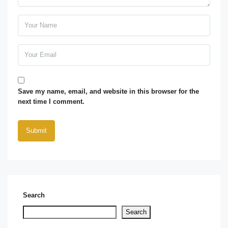
Save my name, email, and website in this browser for the
next time I comment.
Search
Search