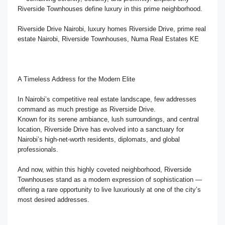
Riverside Townhouses define luxury in this prime neighborhood.
Riverside Drive Nairobi, luxury homes Riverside Drive, prime real
estate Nairobi, Riverside Townhouses, Numa Real Estates KE
A Timeless Address for the Modern Elite
In Nairobi’s competitive real estate landscape, few addresses
command as much prestige as Riverside Drive.
Known for its serene ambiance, lush surroundings, and central
location, Riverside Drive has evolved into a sanctuary for
Nairobi’s high-net-worth residents, diplomats, and global
professionals.
And now, within this highly coveted neighborhood, Riverside
Townhouses stand as a modern expression of sophistication —
offering a rare opportunity to live luxuriously at one of the city’s
most desired addresses.