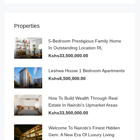
Properties
5-Bedroom Prestigious Family Home
In Outstanding Location RL
Kshs33,500,000.00
Leshwa House 1 Bedroom Apartments
Kshs6,500,000.00
How To Build Wealth Through Real
Estate In Nairobi’s Upmarket Areas
Kshs33,500,000.00
Welcome To Nairobi’s Finest Hidden
Gem: A New Era Of Luxury Living