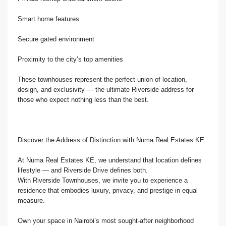
Smart home features
Secure gated environment
Proximity to the city’s top amenities
These townhouses represent the perfect union of location,
design, and exclusivity — the ultimate Riverside address for
those who expect nothing less than the best.
Discover the Address of Distinction with Numa Real Estates KE
At Numa Real Estates KE, we understand that location defines
lifestyle — and Riverside Drive defines both.
With Riverside Townhouses, we invite you to experience a
residence that embodies luxury, privacy, and prestige in equal
measure.
Own your space in Nairobi’s most sought-after neighborhood