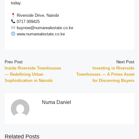
today.
Riverside Drive, Nairobi
0717 009425
buynow@numarealestate.co.ke
www.numarealestate.co.ke
Prev Post
Next Post
Inside Riverside Townhouses
Investing in Riverside
— Redefining Urban
Townhouses — A Prime Asset
Sophistication in Nairobi
for Discerning Buyers
Numa Daniel
Related Posts