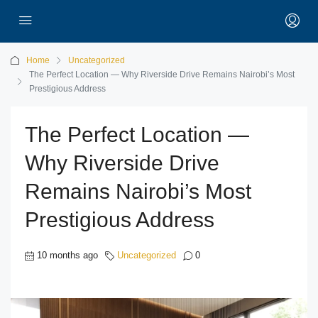
Home
Uncategorized
The Perfect Location — Why Riverside Drive Remains Nairobi’s Most
Prestigious Address
The Perfect Location —
Why Riverside Drive
Remains Nairobi’s Most
Prestigious Address
10 months ago
Uncategorized
0