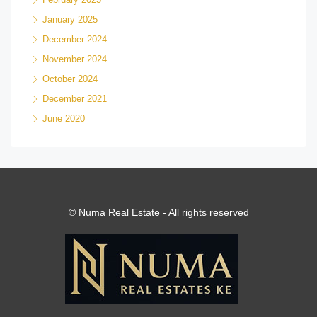
January 2025
December 2024
November 2024
October 2024
December 2021
June 2020
© Numa Real Estate - All rights reserved