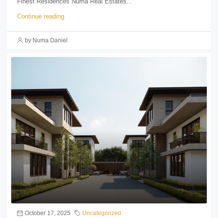
Finest Residences Numa Real Estates...
Continue reading
by Numa Daniel
October 17, 2025
Uncategorized