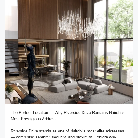
The Perfect Location — Why Riverside Drive Remains Nairobi’s
Most Prestigious Address
Riverside Drive stands as one of Nairobi’s most elite addresses
— combining serenity, security, and proximity. Explore why