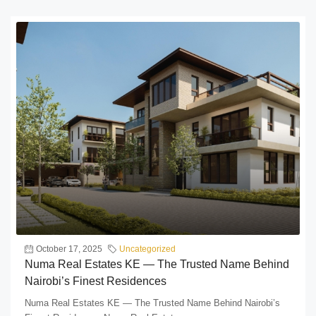
October 17, 2025
Uncategorized
Numa Real Estates KE — The Trusted Name Behind
Nairobi’s Finest Residences
Numa Real Estates KE — The Trusted Name Behind Nairobi’s