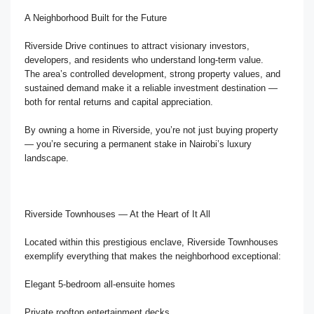
A Neighborhood Built for the Future
Riverside Drive continues to attract visionary investors,
developers, and residents who understand long-term value.
The area’s controlled development, strong property values, and
sustained demand make it a reliable investment destination —
both for rental returns and capital appreciation.
By owning a home in Riverside, you’re not just buying property
— you’re securing a permanent stake in Nairobi’s luxury
landscape.
Riverside Townhouses — At the Heart of It All
Located within this prestigious enclave, Riverside Townhouses
exemplify everything that makes the neighborhood exceptional:
Elegant 5-bedroom all-ensuite homes
Private rooftop entertainment decks