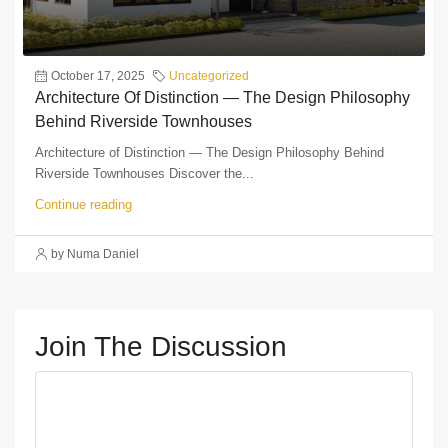
October 17, 2025
Uncategorized
Architecture Of Distinction — The Design Philosophy
Behind Riverside Townhouses
Architecture of Distinction — The Design Philosophy Behind
Riverside Townhouses Discover the...
Continue reading
by Numa Daniel
Join The Discussion