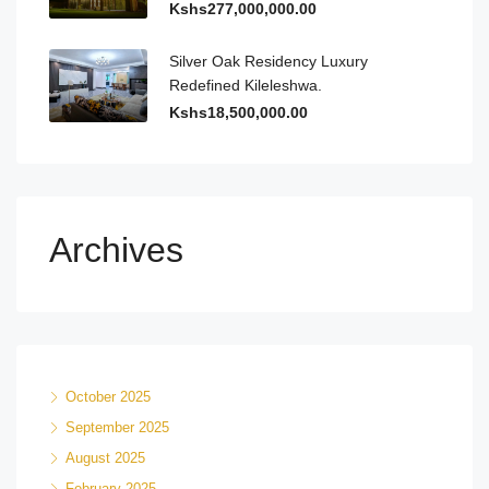
Kshs277,000,000.00
Silver Oak Residency Luxury
Redefined Kileleshwa.
Kshs18,500,000.00
Archives
October 2025
September 2025
August 2025
February 2025