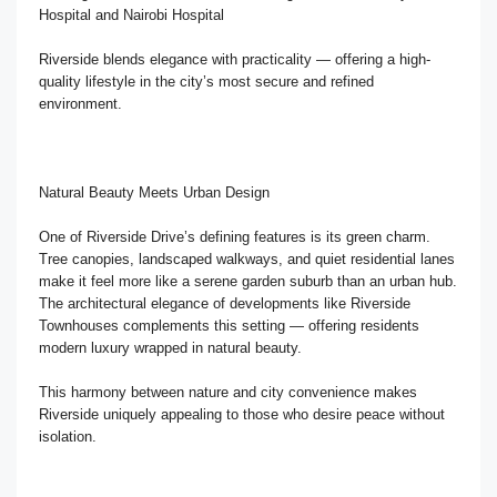
Hospital and Nairobi Hospital
Riverside blends elegance with practicality — offering a high-
quality lifestyle in the city’s most secure and refined
environment.
Natural Beauty Meets Urban Design
One of Riverside Drive’s defining features is its green charm.
Tree canopies, landscaped walkways, and quiet residential lanes
make it feel more like a serene garden suburb than an urban hub.
The architectural elegance of developments like Riverside
Townhouses complements this setting — offering residents
modern luxury wrapped in natural beauty.
This harmony between nature and city convenience makes
Riverside uniquely appealing to those who desire peace without
isolation.