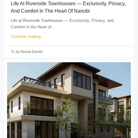
Life At Riverside Townhouses — Exclusivity, Privacy,
And Comfort In The Heart Of Nairobi
Life at Riverside Townhouses — Exclusivity, Privacy, and
Comfort in the Heart of...
Continue reading
by Numa Daniel