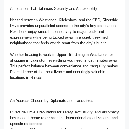
A Location That Balances Serenity and Accessibility
Nestled between Westlands, Kileleshwa, and the CBD, Riverside
Drive provides unparalleled access to the city’s key destinations.
Residents enjoy smooth connectivity to major roads and
expressways while being tucked away in a quiet, tree-lined
neighborhood that feels worlds apart from the city’s bustle.
Whether heading to work in Upper Hill, dining in Westlands, or
shopping in Lavington, everything you need is just minutes away.
This perfect balance between convenience and tranquility makes
Riverside one of the most livable and enduringly valuable
locations in Nairobi.
An Address Chosen by Diplomats and Executives
Riverside Drive’s reputation for safety, exclusivity, and diplomacy
has made it home to embassies, international organizations, and
upscale residences.