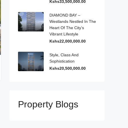
Kshs33,500,000.00
DIAMOND BAY –
Westlands Nestled In The
Heart Of The City’s
Vibrant Lifestyle
Kshs22,000,000.00
Style, Class And
Sophistication
Kshs20,500,000.00
Property Blogs