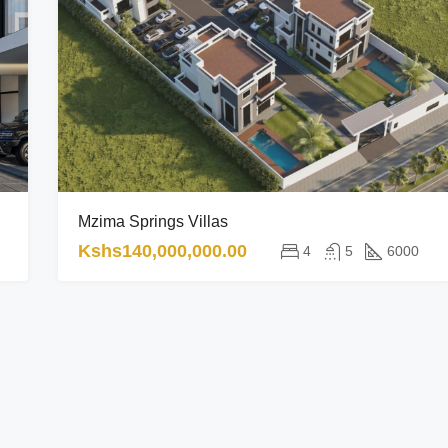
Mzima Springs Villas
Kshs140,000,000.00
4
5
6000