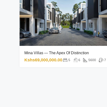
Mina Villas — The Apex Of Distinction
Kshs69,000,000.00
5
6
5600
7