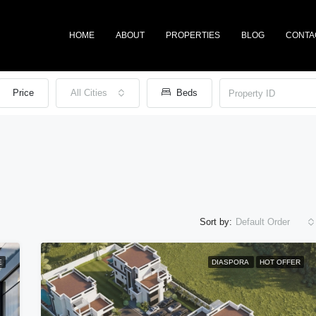
HOME
ABOUT
PROPERTIES
BLOG
CONTA
Price
All Cities
Beds
Sort by:
Default Order
E
DIASPORA
HOT OFFER