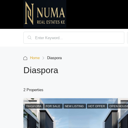
Home
Diaspora
Diaspora
2 Properties
DIASPORA
FOR SALE
NEW LISTING
HOT OFFER
OPEN HOUS