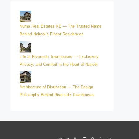
Numa Real Estates KE — The Trusted Name
Behind Nairobi’s Finest Residences
Life at Riverside Townhouses — Exclusivity,
Privacy, and Comfort in the Heart of Nairobi
Architecture of Distinction — The Design
Philosophy Behind Riverside Townhouses