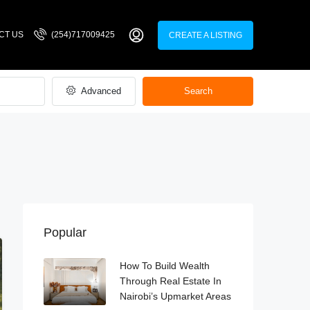
CT US
(254)717009425
CREATE A LISTING
Advanced
Search
Popular
How To Build Wealth
Through Real Estate In
Nairobi’s Upmarket Areas