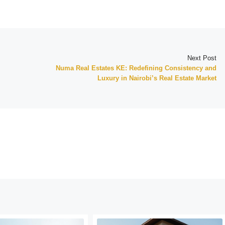
Next Post
Numa Real Estates KE: Redefining Consistency and
Luxury in Nairobi’s Real Estate Market