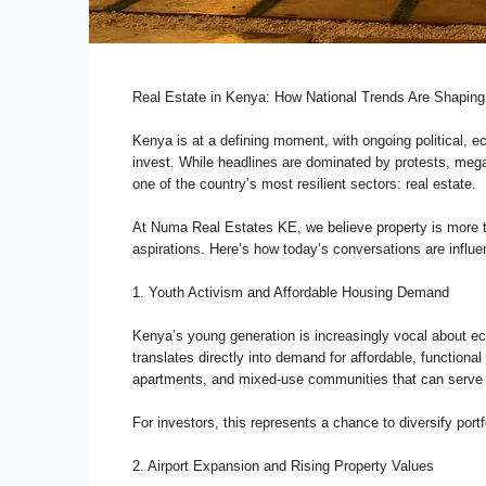
Real Estate in Kenya: How National Trends Are Shaping
Kenya is at a defining moment, with ongoing political, 
invest. While headlines are dominated by protests, mega-p
one of the country’s most resilient sectors: real estate.
At Numa Real Estates KE, we believe property is more th
aspirations. Here’s how today’s conversations are influe
1. Youth Activism and Affordable Housing Demand
Kenya’s young generation is increasingly vocal about eco
translates directly into demand for affordable, functiona
apartments, and mixed-use communities that can serve 
For investors, this represents a chance to diversify port
2. Airport Expansion and Rising Property Values