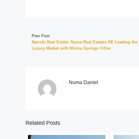
Prev Post
Nairobi Real Estate: Numa Real Estates KE Leading the
Luxury Market with Mzima Springs Villas
Numa Daniel
Related Posts