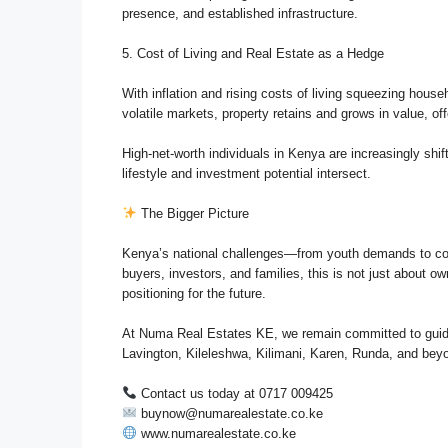
presence, and established infrastructure.
5. Cost of Living and Real Estate as a Hedge
With inflation and rising costs of living squeezing house
volatile markets, property retains and grows in value, off
High-net-worth individuals in Kenya are increasingly shi
lifestyle and investment potential intersect.
The Bigger Picture
Kenya’s national challenges—from youth demands to co
buyers, investors, and families, this is not just about
positioning for the future.
At Numa Real Estates KE, we remain committed to guidin
Lavington, Kileleshwa, Kilimani, Karen, Runda, and bey
Contact us today at 0717 009425
buynow@numarealestate.co.ke
www.numarealestate.co.ke