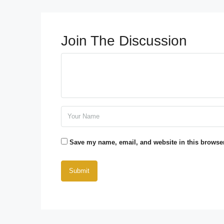
Join The Discussion
Save my name, email, and website in this browser