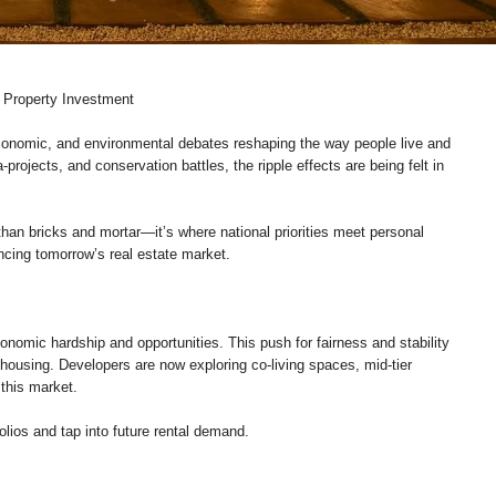
 Property Investment
economic, and environmental debates reshaping the way people live and
rojects, and conservation battles, the ripple effects are being felt in
an bricks and mortar—it’s where national priorities meet personal
ncing tomorrow’s real estate market.
nomic hardship and opportunities. This push for fairness and stability
l housing. Developers are now exploring co-living spaces, mid-tier
this market.
folios and tap into future rental demand.