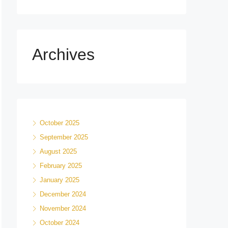
Archives
October 2025
September 2025
August 2025
February 2025
January 2025
December 2024
November 2024
October 2024