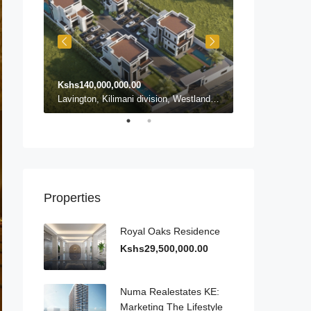
Kshs140,000,000.00
Kshs140,000,0
Karen ward, Lang'ata, Nairobi, Nairobi County, Kenya, Karen
Lavington, Kilimani division, Westlands, Nairobi, Nairobi County, 54102, Kenya, Lavington
Properties
Royal Oaks Residence
Kshs29,500,000.00
Numa Realestates KE:
Marketing The Lifestyle