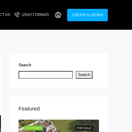
CT US
(254)717009425
CREATE A LISTING
Search
Search
Featured
LISTING
FEATURED
FOR SALE
FEATURED