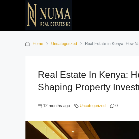
Home
Uncategorized
Real Estate in Kenya: How Na
Real Estate In Kenya: H
Shaping Property Inves
12 months ago
Uncategorized
0