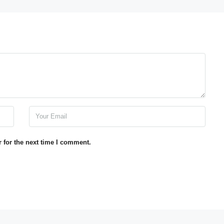
 for the next time I comment.