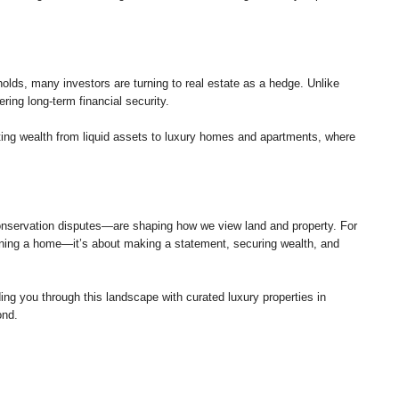
holds, many investors are turning to real estate as a hedge. Unlike
ering long-term financial security.
fting wealth from liquid assets to luxury homes and apartments, where
nservation disputes—are shaping how we view land and property. For
 owning a home—it’s about making a statement, securing wealth, and
g you through this landscape with curated luxury properties in
ond.