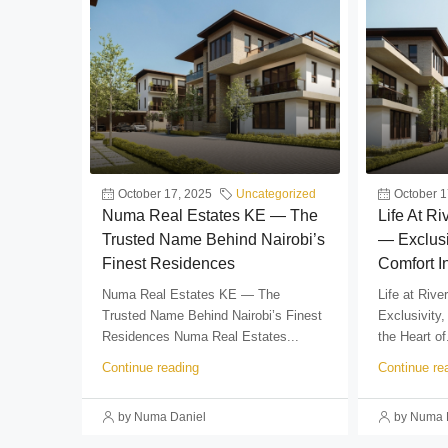
October 17, 2025
Uncategorized
October 1
Numa Real Estates KE — The
Life At R
Trusted Name Behind Nairobi’s
— Exclusi
Finest Residences
Comfort I
Numa Real Estates KE — The
Life at Riv
Trusted Name Behind Nairobi’s Finest
Exclusivity,
Residences Numa Real Estates...
the Heart of.
Continue reading
Continue re
by Numa Daniel
by Numa 