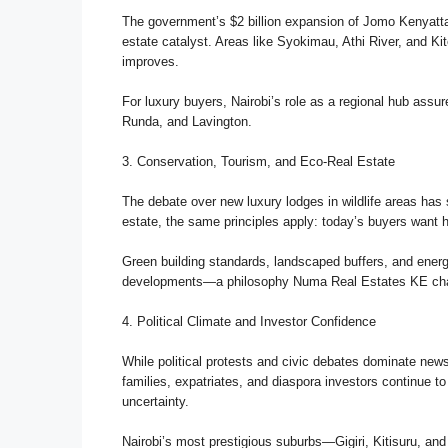
The government’s $2 billion expansion of Jomo Kenyatta I
estate catalyst. Areas like Syokimau, Athi River, and Kit
improves.
For luxury buyers, Nairobi’s role as a regional hub assu
Runda, and Lavington.
3. Conservation, Tourism, and Eco-Real Estate
The debate over new luxury lodges in wildlife areas has 
estate, the same principles apply: today’s buyers want 
Green building standards, landscaped buffers, and ener
developments—a philosophy Numa Real Estates KE champ
4. Political Climate and Investor Confidence
While political protests and civic debates dominate new
families, expatriates, and diaspora investors continue t
uncertainty.
Nairobi’s most prestigious suburbs—Gigiri, Kitisuru, an