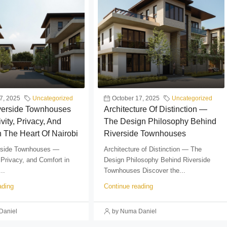
7, 2025
Uncategorized
October 17, 2025
Uncategorized
iverside Townhouses
Architecture Of Distinction —
vity, Privacy, And
The Design Philosophy Behind
n The Heart Of Nairobi
Riverside Townhouses
erside Townhouses —
Architecture of Distinction — The
 Privacy, and Comfort in
Design Philosophy Behind Riverside
..
Townhouses Discover the...
ading
Continue reading
Daniel
by Numa Daniel