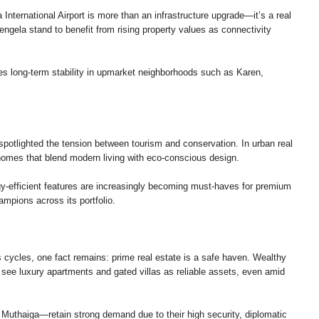
nternational Airport is more than an infrastructure upgrade—it’s a real
engela stand to benefit from rising property values as connectivity
res long-term stability in upmarket neighborhoods such as Karen,
spotlighted the tension between tourism and conservation. In urban real
homes that blend modern living with eco-conscious design.
gy-efficient features are increasingly becoming must-haves for premium
ions across its portfolio.
s cycles, one fact remains: prime real estate is a safe haven. Wealthy
o see luxury apartments and gated villas as reliable assets, even amid
d Muthaiga—retain strong demand due to their high security, diplomatic