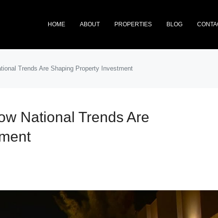
HOME
ABOUT
PROPERTIES
BLOG
CONTA
tional Trends Are Shaping Property Investment
ow National Trends Are
tment
FEATURED
NEW 