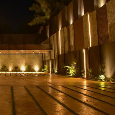
Kshs140,000,000.00