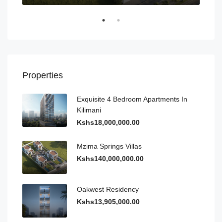
Properties
Exquisite 4 Bedroom Apartments In
Kilimani
Kshs18,000,000.00
Mzima Springs Villas
Kshs140,000,000.00
Oakwest Residency
Kshs13,905,000.00