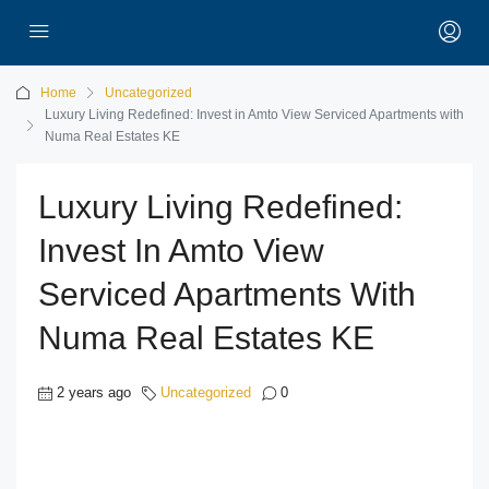
Home
Uncategorized
Luxury Living Redefined: Invest in Amto View Serviced Apartments with
Numa Real Estates KE
Luxury Living Redefined:
Invest In Amto View
Serviced Apartments With
Numa Real Estates KE
2 years ago
Uncategorized
0