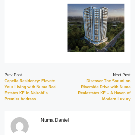
Prev Post
Next Post
Capella Residency: Elevate
Discover The Saruni on
Your Living with Numa Real
Riverside Drive with Numa
Estates KE in Nairobi’s
Realestates KE – A Haven of
Premier Address
Modern Luxury
Numa Daniel