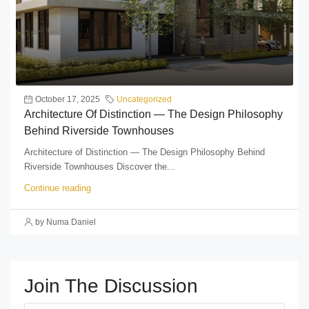
October 17, 2025
Uncategorized
Architecture Of Distinction — The Design Philosophy
Behind Riverside Townhouses
Architecture of Distinction — The Design Philosophy Behind
Riverside Townhouses Discover the...
Continue reading
by Numa Daniel
Join The Discussion