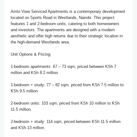
Amto View Serviced Apartments is a contemporary development
located on Sports Road in Westlands, Nairobi. This project
features 1 and 2-bedroom units, catering to both homeowners
and investors. The apartments are designed with a modern
aesthetic and offer high returns due to their strategic location in
the high-demand Westlands area.
Unit Options & Pricing:
1-bedroom apartments: 67 – 73 sqm, priced between KSh 7
million and KSh 8.2 million.
1-bedroom + study: 77 – 82 sqm, priced from KSh 7.5 million to
KSh 9.5 million.
2-bedroom units: 103 sqm, priced from KSh 10 million to KSh
11.5 million.
2-bedroom + study: 114 sqm, priced between KSh 11.5 million
and KSh 13 million.