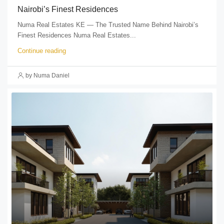
Nairobi’s Finest Residences
Numa Real Estates KE — The Trusted Name Behind Nairobi’s
Finest Residences Numa Real Estates...
Continue reading
by Numa Daniel