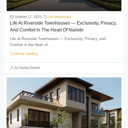
October 17, 2025
Uncategorized
Life At Riverside Townhouses — Exclusivity, Privacy,
And Comfort In The Heart Of Nairobi
Life at Riverside Townhouses — Exclusivity, Privacy, and
Comfort in the Heart of...
Continue reading
by Numa Daniel