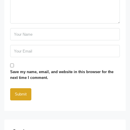
Save my name, email, and website in this browser for the
next time I comment.