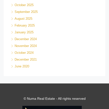
October 2025
September 2025
August 2025
February 2025
January 2025
December 2024
November 2024
October 2024
December 2021
June 2020
© Numa Real Estate - All rights reserved