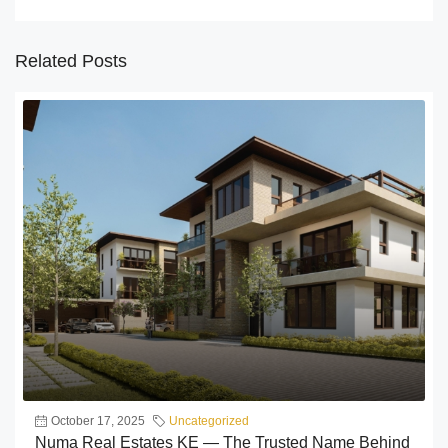
Related Posts
October 17, 2025
Uncategorized
Numa Real Estates KE — The Trusted Name Behind