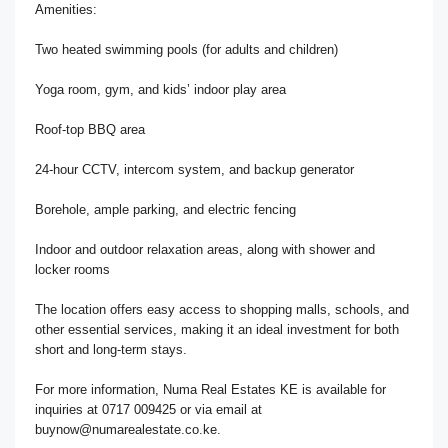
Amenities:
Two heated swimming pools (for adults and children)
Yoga room, gym, and kids’ indoor play area
Roof-top BBQ area
24-hour CCTV, intercom system, and backup generator
Borehole, ample parking, and electric fencing
Indoor and outdoor relaxation areas, along with shower and
locker rooms
The location offers easy access to shopping malls, schools, and
other essential services, making it an ideal investment for both
short and long-term stays.
For more information, Numa Real Estates KE is available for
inquiries at 0717 009425 or via email at
buynow@numarealestate.co.ke.