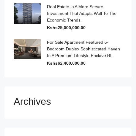
Real Estate Is A More Secure
Investment That Adapts Well To The
Economic Trends.
Kshs25,000,000.00
For Sale Apartment Featured 6-
Bedroom Duplex Sophisticated Haven
In A Premium Lifestyle Enclave RL
Kshs62,400,000.00
Archives