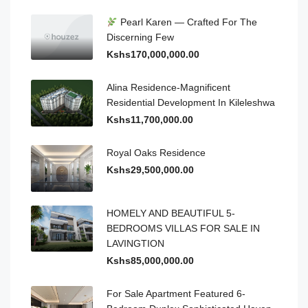
Pearl Karen — Crafted For The
Discerning Few
Kshs170,000,000.00
Alina Residence-Magnificent
Residential Development In Kileleshwa
Kshs11,700,000.00
Royal Oaks Residence
Kshs29,500,000.00
HOMELY AND BEAUTIFUL 5-
BEDROOMS VILLAS FOR SALE IN
LAVINGTION
Kshs85,000,000.00
For Sale Apartment Featured 6-