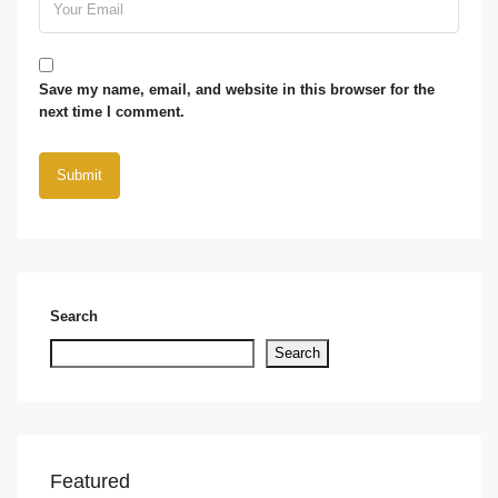
Save my name, email, and website in this browser for the
next time I comment.
Search
Search
Featured