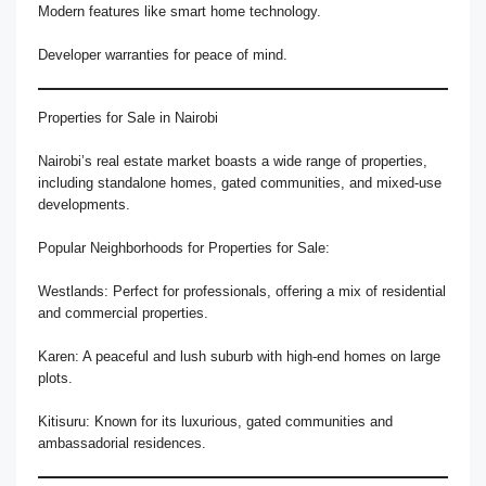
Modern features like smart home technology.
Developer warranties for peace of mind.
Properties for Sale in Nairobi
Nairobi’s real estate market boasts a wide range of properties,
including standalone homes, gated communities, and mixed-use
developments.
Popular Neighborhoods for Properties for Sale:
Westlands: Perfect for professionals, offering a mix of residential
and commercial properties.
Karen: A peaceful and lush suburb with high-end homes on large
plots.
Kitisuru: Known for its luxurious, gated communities and
ambassadorial residences.