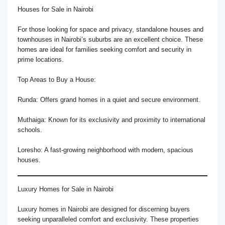
Houses for Sale in Nairobi
For those looking for space and privacy, standalone houses and
townhouses in Nairobi’s suburbs are an excellent choice. These
homes are ideal for families seeking comfort and security in
prime locations.
Top Areas to Buy a House:
Runda: Offers grand homes in a quiet and secure environment.
Muthaiga: Known for its exclusivity and proximity to international
schools.
Loresho: A fast-growing neighborhood with modern, spacious
houses.
Luxury Homes for Sale in Nairobi
Luxury homes in Nairobi are designed for discerning buyers
seeking unparalleled comfort and exclusivity. These properties