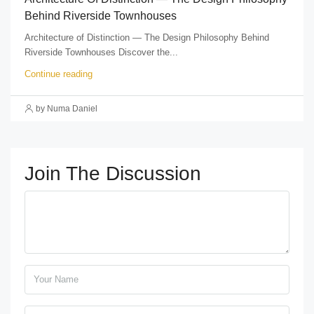
Behind Riverside Townhouses
Architecture of Distinction — The Design Philosophy Behind
Riverside Townhouses Discover the...
Continue reading
by Numa Daniel
Join The Discussion