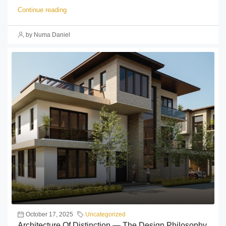
Continue reading
by Numa Daniel
October 17, 2025
Uncategorized
Architecture Of Distinction — The Design Philosophy