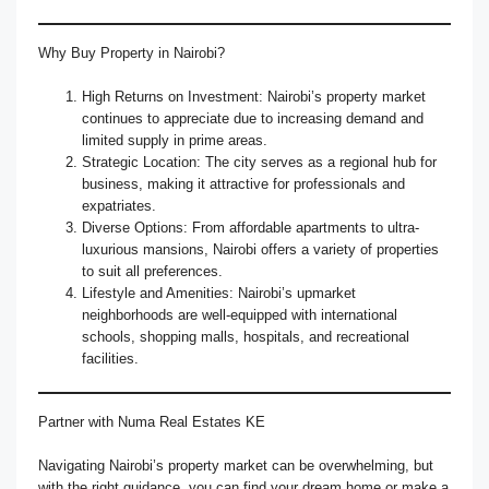
Why Buy Property in Nairobi?
High Returns on Investment: Nairobi’s property market
continues to appreciate due to increasing demand and
limited supply in prime areas.
Strategic Location: The city serves as a regional hub for
business, making it attractive for professionals and
expatriates.
Diverse Options: From affordable apartments to ultra-
luxurious mansions, Nairobi offers a variety of properties
to suit all preferences.
Lifestyle and Amenities: Nairobi’s upmarket
neighborhoods are well-equipped with international
schools, shopping malls, hospitals, and recreational
facilities.
Partner with Numa Real Estates KE
Navigating Nairobi’s property market can be overwhelming, but
with the right guidance, you can find your dream home or make a