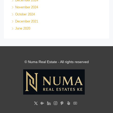
December 2024
November 2024
October 2024
December 2021
June 2020
© Numa Real Estate - All rights reserved