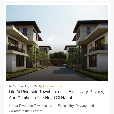
October 17, 2025
Uncategorized
Life At Riverside Townhouses — Exclusivity, Privacy,
And Comfort In The Heart Of Nairobi
Life at Riverside Townhouses — Exclusivity, Privacy, and
Comfort in the Heart of...