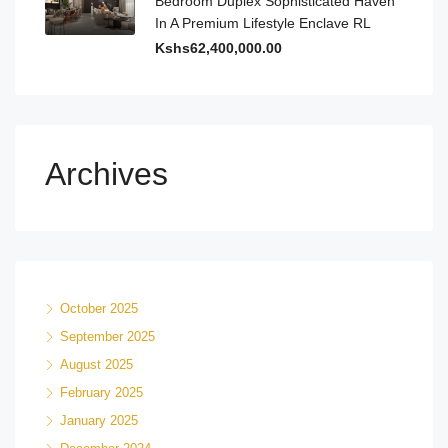
Bedroom Duplex Sophisticated Haven
In A Premium Lifestyle Enclave RL
Kshs62,400,000.00
Archives
October 2025
September 2025
August 2025
February 2025
January 2025