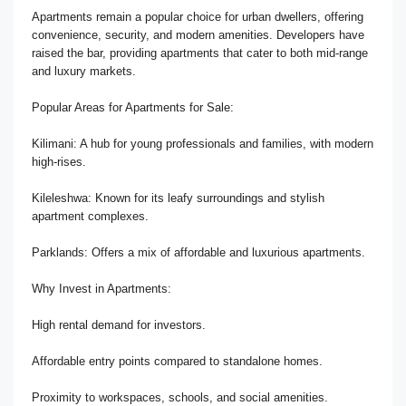
Apartments remain a popular choice for urban dwellers, offering
convenience, security, and modern amenities. Developers have
raised the bar, providing apartments that cater to both mid-range
and luxury markets.
Popular Areas for Apartments for Sale:
Kilimani: A hub for young professionals and families, with modern
high-rises.
Kileleshwa: Known for its leafy surroundings and stylish
apartment complexes.
Parklands: Offers a mix of affordable and luxurious apartments.
Why Invest in Apartments:
High rental demand for investors.
Affordable entry points compared to standalone homes.
Proximity to workspaces, schools, and social amenities.