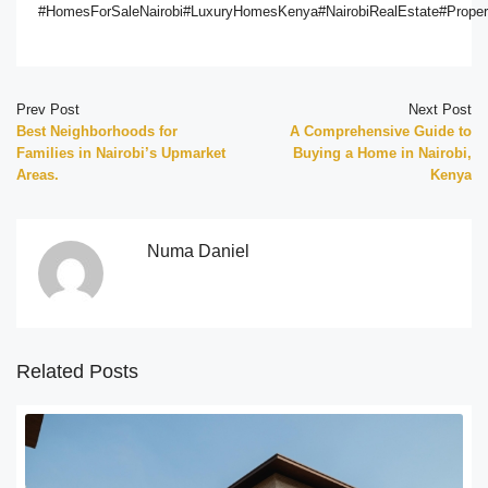
#HomesForSaleNairobi#LuxuryHomesKenya#NairobiRealEstate#Proper
Prev Post
Next Post
Best Neighborhoods for
A Comprehensive Guide to
Families in Nairobi’s Upmarket
Buying a Home in Nairobi,
Areas.
Kenya
Numa Daniel
Related Posts