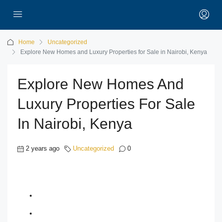
Home
Uncategorized
Explore New Homes and Luxury Properties for Sale in Nairobi, Kenya
Explore New Homes And
Luxury Properties For Sale
In Nairobi, Kenya
2 years ago
Uncategorized
0