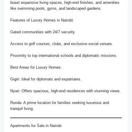
boast expansive living spaces, high-end finishes, and amenities
like swimming pools, gyms, and landscaped gardens.
Features of Luxury Homes in Nairobi:
Gated communities with 24/7 security.
Access to golf courses, clubs, and exclusive social venues.
Proximity to top international schools and diplomatic missions.
Best Areas for Luxury Homes:
Gigiri: Ideal for diplomats and expatriates.
Nyari: Offers spacious, high-end residences with stunning views.
Runda: A prime location for families seeking luxurious and
tranquil living.
Apartments for Sale in Nairobi