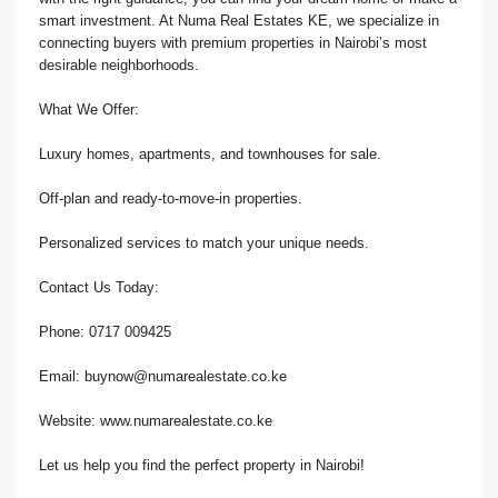
smart investment. At Numa Real Estates KE, we specialize in
connecting buyers with premium properties in Nairobi’s most
desirable neighborhoods.
What We Offer:
Luxury homes, apartments, and townhouses for sale.
Off-plan and ready-to-move-in properties.
Personalized services to match your unique needs.
Contact Us Today:
Phone: 0717 009425
Email: buynow@numarealestate.co.ke
Website: www.numarealestate.co.ke
Let us help you find the perfect property in Nairobi!