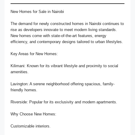
New Homes for Sale in Nairobi
The demand for newly constructed homes in Nairobi continues to
rise as developers innovate to meet modern living standards.
New homes come with state-of-the-art features, energy
efficiency, and contemporary designs tailored to urban lifestyles.
Key Areas for New Homes:
Kilimani: Known for its vibrant lifestyle and proximity to social
amenities.
Lavington: A serene neighborhood offering spacious, family-
friendly homes.
Riverside: Popular for its exclusivity and modern apartments.
Why Choose New Homes:
Customizable interiors.