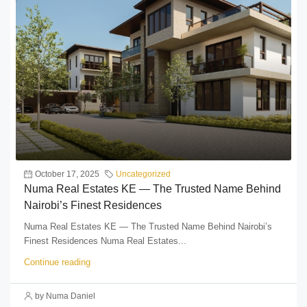
October 17, 2025
Uncategorized
Numa Real Estates KE — The Trusted Name Behind
Nairobi’s Finest Residences
Numa Real Estates KE — The Trusted Name Behind Nairobi’s
Finest Residences Numa Real Estates...
Continue reading
by Numa Daniel