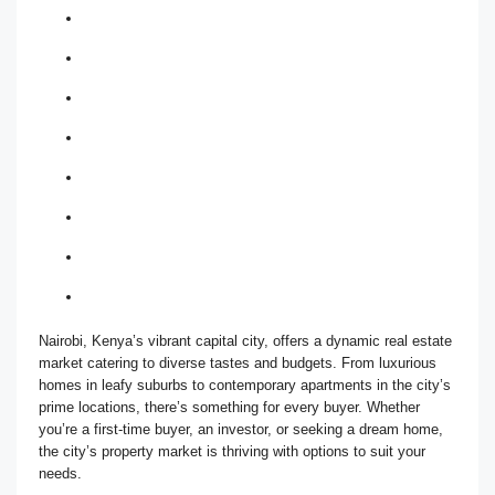
Nairobi, Kenya’s vibrant capital city, offers a dynamic real estate
market catering to diverse tastes and budgets. From luxurious
homes in leafy suburbs to contemporary apartments in the city’s
prime locations, there’s something for every buyer. Whether
you’re a first-time buyer, an investor, or seeking a dream home,
the city’s property market is thriving with options to suit your
needs.