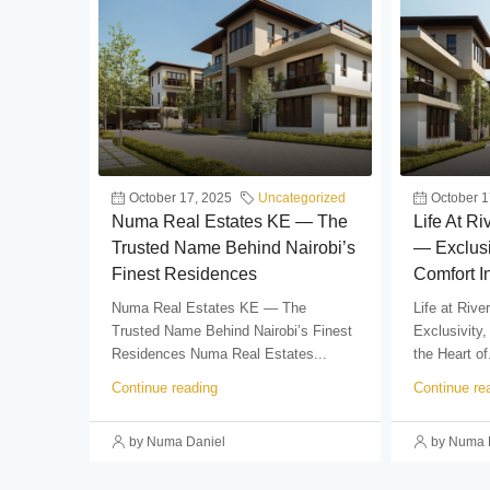
October 17, 2025
Uncategorized
October 1
Numa Real Estates KE — The
Life At R
Trusted Name Behind Nairobi’s
— Exclusi
Finest Residences
Comfort I
Numa Real Estates KE — The
Life at Riv
Trusted Name Behind Nairobi’s Finest
Exclusivity,
Residences Numa Real Estates...
the Heart of.
Continue reading
Continue re
by Numa Daniel
by Numa 