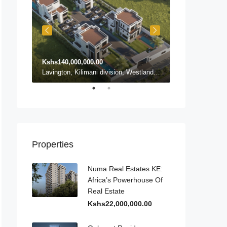
Kshs140,000,000.00
Kshs140,000,0
Karen ward, Lang'ata, Nairobi, Nairobi County, Kenya, Karen
Lavington, Kilimani division, Westlands, Nairobi, Nairobi County, 54102, Kenya, Lavington
Properties
Numa Real Estates KE:
Africa’s Powerhouse Of
Real Estate
Kshs22,000,000.00