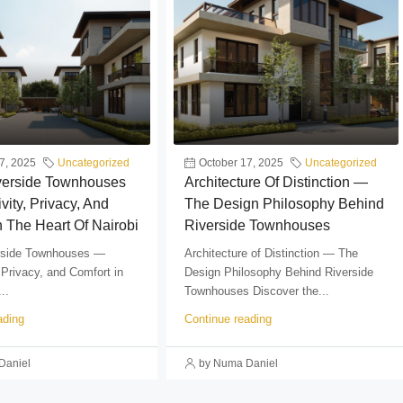
7, 2025
Uncategorized
October 17, 2025
Uncategorized
iverside Townhouses
Architecture Of Distinction —
vity, Privacy, And
The Design Philosophy Behind
n The Heart Of Nairobi
Riverside Townhouses
erside Townhouses —
Architecture of Distinction — The
 Privacy, and Comfort in
Design Philosophy Behind Riverside
..
Townhouses Discover the...
ading
Continue reading
Daniel
by Numa Daniel