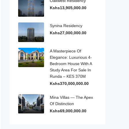
Oakwest Residency
Kshs13,905,000.00
Synina Residency
Kshs27,000,000.00
A Masterpiece Of
Elegance: Luxurious 4-
Bedroom House With A
Study Area For Sale In
Runda – KES 370M
Kshs370,000,000.00
Mina Villas — The Apex
Of Distinction
Kshs69,000,000.00