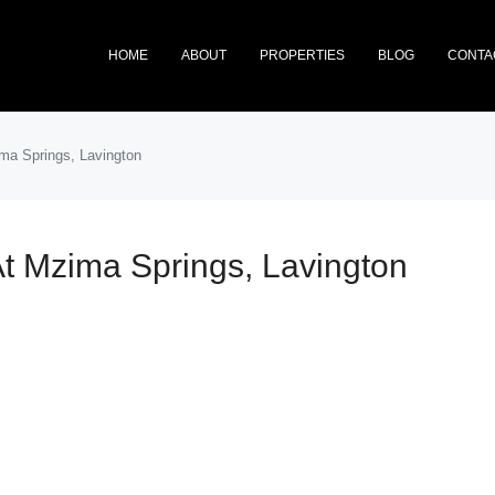
HOME
ABOUT
PROPERTIES
BLOG
CONTA
ima Springs, Lavington
At Mzima Springs, Lavington
FEATURED
NEW 