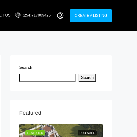
CT US
(254)717009425
CREATE A LISTING
Search
Search
Featured
LISTING
FEATURED
FOR SALE
FEATURED