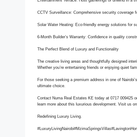
Entertainment Terrace: Host gatherings or unwind in a th
CCTV Surveillance: Comprehensive security coverage fo
Solar Water Heating: Eco-friendly energy solutions for su
6-Month Builder’s Warranty: Confidence in quality const
The Perfect Blend of Luxury and Functionality
The creative living areas and thoughtfully designed inte
Whether you’re entertaining friends or enjoying quiet fam
For those seeking a premium address in one of Nairobi’
ultimate choice.
Contact Numa Real Estates KE today at 0717 009425 or
learn more about this luxurious development. Visit us o
Redefining Luxury Living.
#LuxuryLivingNairobi#MzimaSpringsVillas#LavingtonH