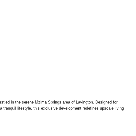
Kshs140,000,000.00
estled in the serene Mzima Springs area of Lavington. Designed for
tranquil lifestyle, this exclusive development redefines upscale living