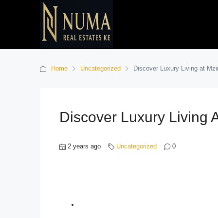
Home
Uncategorized
Discover Luxury Living at Mz
Discover Luxury Living 
2 years ago
Uncategorized
0