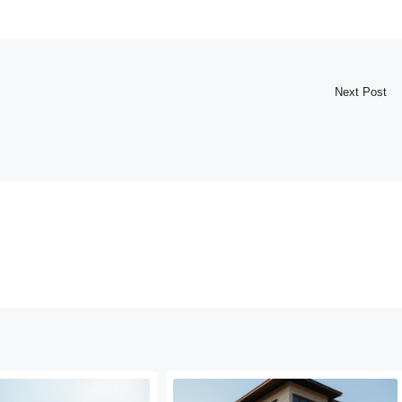
Next Post