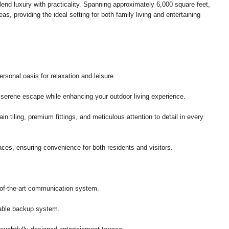
lend luxury with practicality. Spanning approximately 6,000 square feet,
as, providing the ideal setting for both family living and entertaining
ersonal oasis for relaxation and leisure.
a serene escape while enhancing your outdoor living experience.
ain tiling, premium fittings, and meticulous attention to detail in every
ces, ensuring convenience for both residents and visitors.
of-the-art communication system.
iable backup system.