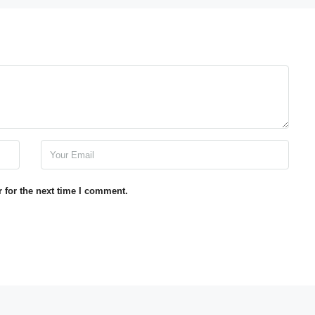
 for the next time I comment.