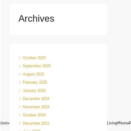
Archives
October 2025
September 2025
August 2025
February 2025
January 2025
December 2024
November 2024
October 2024
g#ExclusiveHomes#NairobiRealEstate#DreamHomeNairobi#HighEndLiving#Num
December 2021