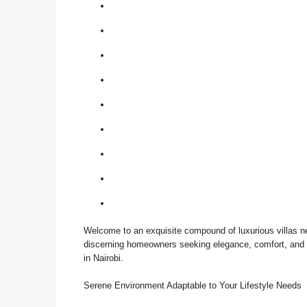
Welcome to an exquisite compound of luxurious villas n
discerning homeowners seeking elegance, comfort, and a 
in Nairobi.
Serene Environment Adaptable to Your Lifestyle Needs