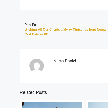
Prev Post
Wishing All Our Clients a Merry Christmas from Numa
Real Estates KE
Numa Daniel
Related Posts