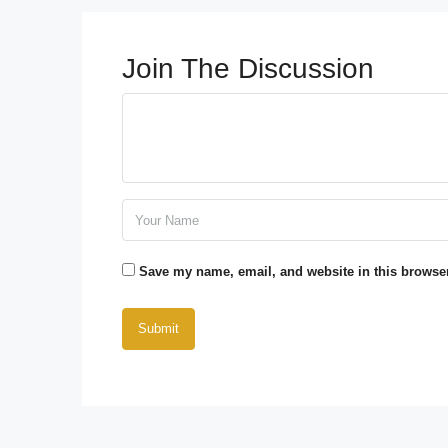
Join The Discussion
Save my name, email, and website in this browser