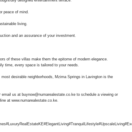
oughtfully designed entertainment terrace.
r peace of mind.
stainable living.
ruction and an assurance of your investment.
riors of these villas make them the epitome of modern elegance.
ily time, every space is tailored to your needs.
s most desirable neighborhoods, Mzima Springs in Lavington is the
 email us at buynow@numarealestate.co.ke to schedule a viewing or
nline at www.numarealestate.co.ke.
omes#LuxuryRealEstateKE#ElegantLiving#TranquilLifestyle#UpscaleLivin