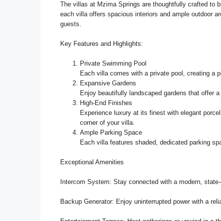
The villas at Mzima Springs are thoughtfully crafted to b
each villa offers spacious interiors and ample outdoor are
guests.
Key Features and Highlights:
Private Swimming Pool
Each villa comes with a private pool, creating a p
Expansive Gardens
Enjoy beautifully landscaped gardens that offer 
High-End Finishes
Experience luxury at its finest with elegant porcel
corner of your villa.
Ample Parking Space
Each villa features shaded, dedicated parking spa
Exceptional Amenities
Intercom System: Stay connected with a modern, state-
Backup Generator: Enjoy uninterrupted power with a rel