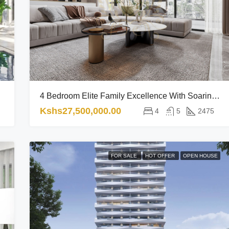
4 Bedroom Elite Family Excellence With Soaring Views RL
Kshs27,500,000.00
4
5
2475
FOR SALE
HOT OFFER
OPEN HOUSE