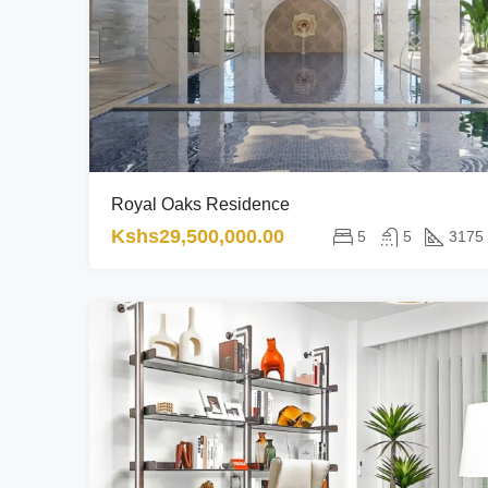
Royal Oaks Residence
Kshs29,500,000.00
5
5
3175