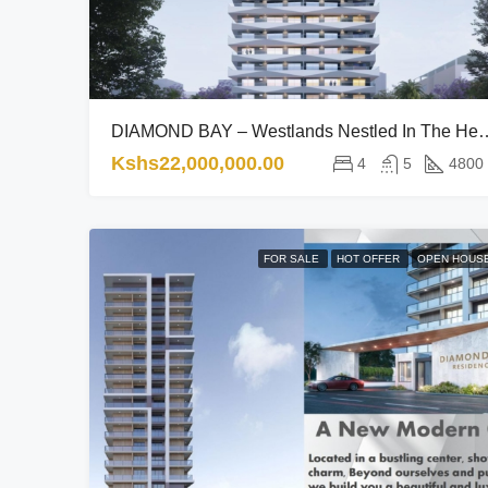
DIAMOND BAY – Westlands Nestled In The Hea
Kshs22,000,000.00
4
5
4800
FOR SALE
HOT OFFER
OPEN HOUS