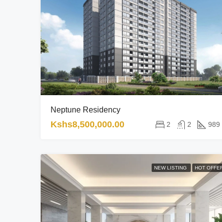
Neptune Residency
Kshs8,500,000.00
2
2
989
NEW LISTING
HOT OFFE