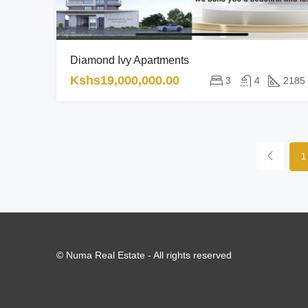
Diamond Ivy Apartments
Kshs19,000,000.00
3
4
2185
1
© Numa Real Estate - All rights reserved