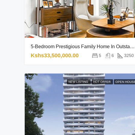
5-Bedroom Prestigious Family Home In Outstanding Location RL
Kshs33,500,000.00
5
6
3250
NEW LISTING
HOT OFFER
OPEN HOUS