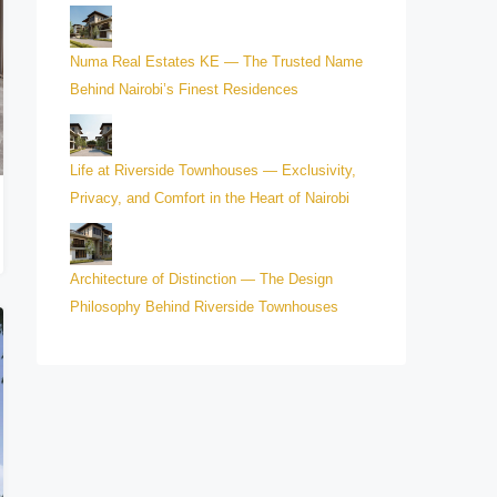
Numa Real Estates KE — The Trusted Name
Behind Nairobi’s Finest Residences
Life at Riverside Townhouses — Exclusivity,
Privacy, and Comfort in the Heart of Nairobi
Architecture of Distinction — The Design
Philosophy Behind Riverside Townhouses