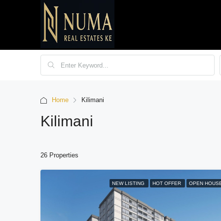
Home
Kilimani
Kilimani
26 Properties
NEW LISTING
HOT OFFER
OPEN HOUS