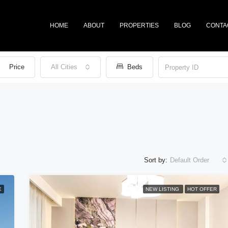
HOME
ABOUT
PROPERTIES
BLOG
CONTA
Price
All Cities
Beds
Sort by:
Default Order
E
NEW LISTING
HOT OFFER