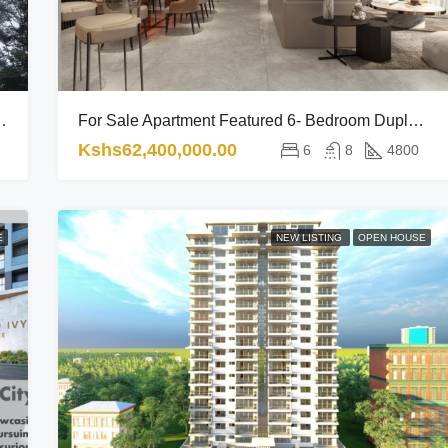
rt Of The City’s Vibrant Lifestyle
For Sale Apartment Featured 6- Bedroom Duplex Sophisticated Haven In A Premium Lifestyle Enclave RL
Kshs62,400,000.00
6
8
4800
E
NEW LISTING
OPEN HOUSE