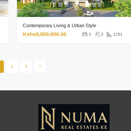
Contemporary Living & Urban Style
Kshs9,900,000.00
3
3
1291
2
3