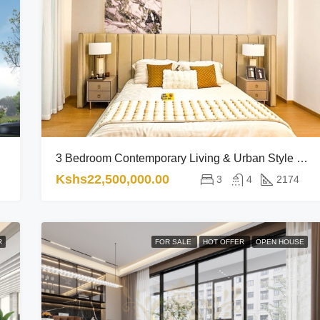
3 Bedroom Contemporary Living & Urban Style RL
Kshs22,500,000.00
3
4
2174
R
FOR SALE
HOT OFFER
OPEN HOUSE