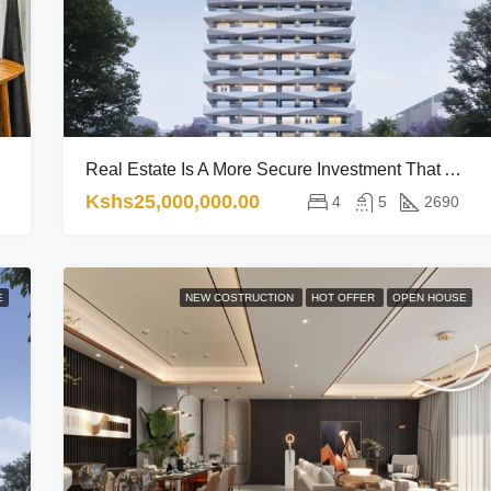
Real Estate Is A More Secure Investment That Adapts Well To The Economic Trends.
Kshs25,000,000.00
4
5
2690
E
NEW COSTRUCTION
HOT OFFER
OPEN HOUSE