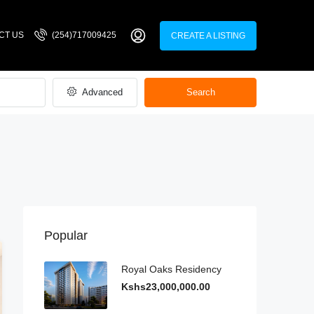
CT US
(254)717009425
CREATE A LISTING
Advanced
Search
Popular
Royal Oaks Residency
Kshs23,000,000.00