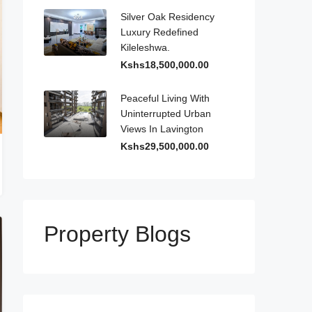
Silver Oak Residency
Luxury Redefined
Kileleshwa.
Kshs18,500,000.00
Peaceful Living With
Uninterrupted Urban
Views In Lavington
Kshs29,500,000.00
Property Blogs