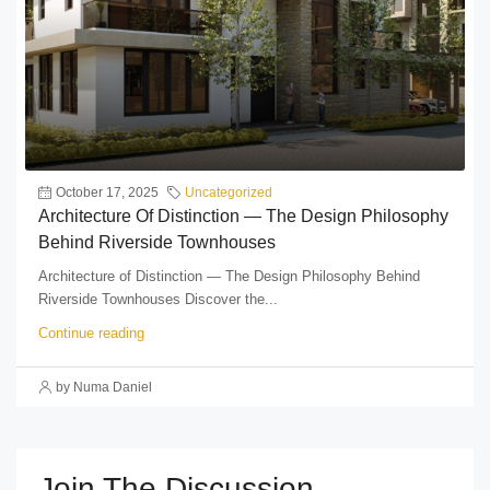
October 17, 2025
Uncategorized
Architecture Of Distinction — The Design Philosophy
Behind Riverside Townhouses
Architecture of Distinction — The Design Philosophy Behind
Riverside Townhouses Discover the...
Continue reading
by Numa Daniel
Join The Discussion