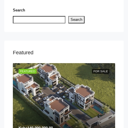
Search
Search
Featured
TING
FEATURED
FOR SALE
FEA