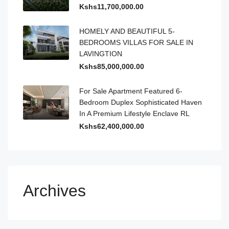
Kshs11,700,000.00
HOMELY AND BEAUTIFUL 5-
BEDROOMS VILLAS FOR SALE IN
LAVINGTION
Kshs85,000,000.00
For Sale Apartment Featured 6-
Bedroom Duplex Sophisticated Haven
In A Premium Lifestyle Enclave RL
Kshs62,400,000.00
Archives