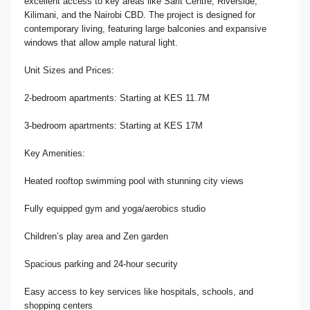
excellent access to key areas like Sarit Centre, Riverside,
Kilimani, and the Nairobi CBD. The project is designed for
contemporary living, featuring large balconies and expansive
windows that allow ample natural light.
Unit Sizes and Prices:
2-bedroom apartments: Starting at KES 11.7M
3-bedroom apartments: Starting at KES 17M
Key Amenities:
Heated rooftop swimming pool with stunning city views
Fully equipped gym and yoga/aerobics studio
Children’s play area and Zen garden
Spacious parking and 24-hour security
Easy access to key services like hospitals, schools, and
shopping centers