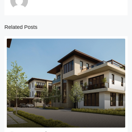
Related Posts