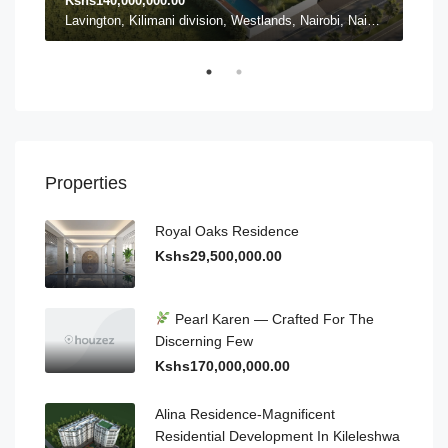
Kshs140,000,000.00
Ksh
Karen ward, Lang'ata, Nairobi, Nairobi County, Kenya, Karen
Lavington, Kilimani division, Westlands, Nairobi, Nairobi County, 54102, Kenya, Lavington
Properties
Royal Oaks Residence
Kshs29,500,000.00
Pearl Karen — Crafted For The
Discerning Few
Kshs170,000,000.00
Alina Residence-Magnificent
Residential Development In Kileleshwa