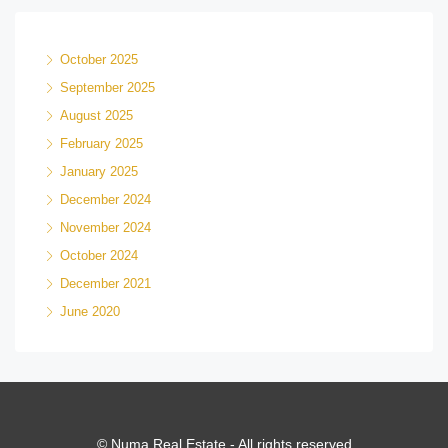
October 2025
September 2025
August 2025
February 2025
January 2025
December 2024
November 2024
October 2024
December 2021
June 2020
© Numa Real Estate - All rights reserved