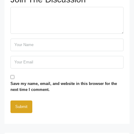
Save my name, email, and website in this browser for the
next time I comment.