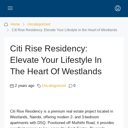
Home
Uncategorized
Citi Rise Residency: Elevate Your Lifestyle in the Heart of Westlands
Citi Rise Residency:
Elevate Your Lifestyle In
The Heart Of Westlands
2 years ago
Uncategorized
0
Citi Rise Residency is a premium real estate project located in
Westlands, Nairobi, offering modern 2- and 3-bedroom
apartments with DSQ. Positioned off Muthithi Road, it provides