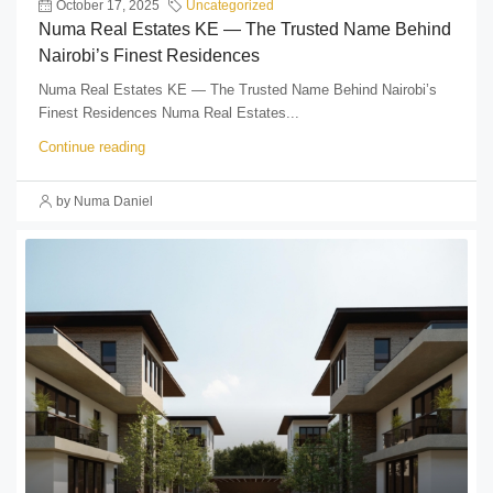
October 17, 2025
Uncategorized
Numa Real Estates KE — The Trusted Name Behind
Nairobi’s Finest Residences
Numa Real Estates KE — The Trusted Name Behind Nairobi’s
Finest Residences Numa Real Estates...
Continue reading
by Numa Daniel