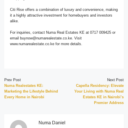
Citi Rise offers a combination of luxury and convenience, making
it a highly attractive investment for homebuyers and investors
alike.
For inquiries, contact Numa Real Estates KE at 0717 009425 or
email buynow@numarealestate.co.ke. Visit
www.numarealestate.co.ke for more details.
Prev Post
Next Post
Numa Realestates KE:
Capella Residency: Elevate
Marketing the Lifestyle Behind
Your Living with Numa Real
Every Home in Nairobi
Estates KE in Nairobi’s
Premier Address
Numa Daniel