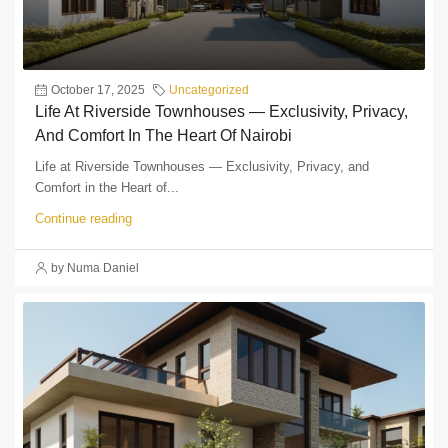
October 17, 2025
Uncategorized
Life At Riverside Townhouses — Exclusivity, Privacy,
And Comfort In The Heart Of Nairobi
Life at Riverside Townhouses — Exclusivity, Privacy, and
Comfort in the Heart of...
Continue reading
by Numa Daniel