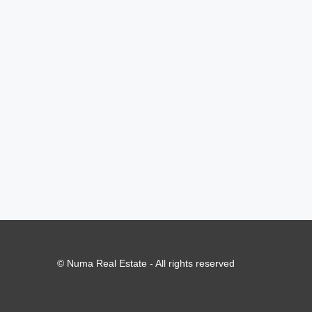
© Numa Real Estate - All rights reserved