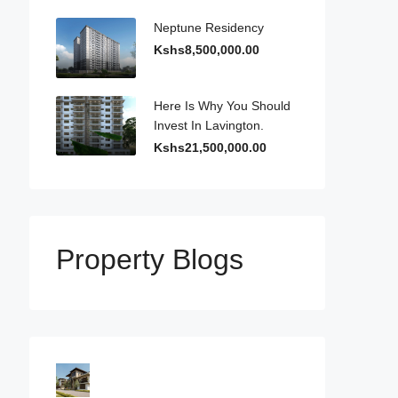
Neptune Residency
Kshs8,500,000.00
Here Is Why You Should
Invest In Lavington.
Kshs21,500,000.00
Property Blogs