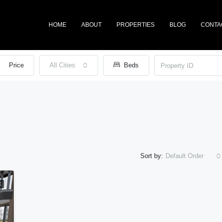
HOME
ABOUT
PROPERTIES
BLOG
CONTA
Price
All Cities
Beds
Sort by:
Default Order
E