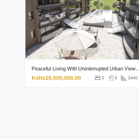
Peaceful Living With Uninterrupted Urban
Kshs29,500,000.00
5
6
3445