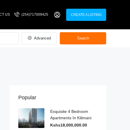
CT US
(254)717009425
CREATE A LISTING
Advanced
Search
Popular
Exquisite 4 Bedroom
Apartments In Kilimani
Kshs18,000,000.00