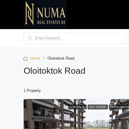
Home
Oloitoktok Road
Oloitoktok Road
1 Property
FOR SALE
HOT OFFER
OPEN HOUS