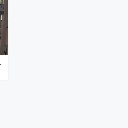
 Views In Lavington