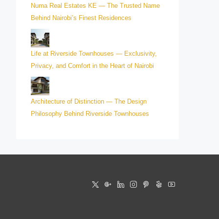
Numa Real Estates KE — The Trusted Name
Behind Nairobi’s Finest Residences
Life at Riverside Townhouses — Exclusivity,
Privacy, and Comfort in the Heart of Nairobi
Architecture of Distinction — The Design
Philosophy Behind Riverside Townhouses